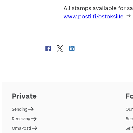
www.posti.fi/ostoksille
Private
F
Sending
Our
Receiving
Bec
OmaPosti
Sel