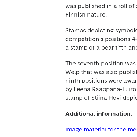
was published in a roll of
Finnish nature.
Stamps depicting symbols 
competition's positions 4-
a stamp of a bear fifth and
The seventh position was
Welp that was also publis
ninth positions were awar
by Leena Raappana-Luiro a
stamp of Stiina Hovi depi
Additional information:
Image material for the m