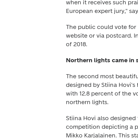
when it receives such pra
European expert jury," sa
The public could vote for 
website or via postcard. I
of 2018.
Northern lights came in 
The second most beautifu
designed by Stiina Hovi's
with 12.8 percent of the vo
northern lights.
Stiina Hovi also designed 
competition depicting a 
Mikko Karjalainen. This sta