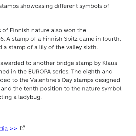
 stamps showcasing different symbols of 
of Finnish nature also won the 
6. A stamp of a Finnish Spitz came in fourth, 
 a stamp of a lily of the valley sixth.
 awarded to another bridge stamp by Klaus 
hed in the EUROPA series. The eighth and 
ded to the Valentine's Day stamps designed 
nd the tenth position to the nature symbol 
cting a ladybug.
edia >>