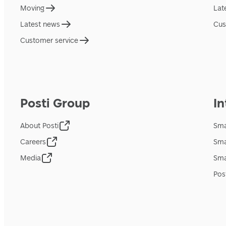
Moving
Lat
Latest news
Cus
Customer service
Posti Group
In
About Posti
Sma
Careers
Sma
Media
Sma
Pos