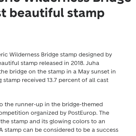
t beautiful stamp
ric Wilderness Bridge stamp designed by 
autiful stamp released in 2018. Juha 
e bridge on the stamp in a May sunset in 
stamp received 13.7 percent of all cast 
o the runner-up in the bridge-themed 
petition organized by PostEurop. The 
he stamp and its glowing colors to an 
 "A stamp can be considered to be a success 