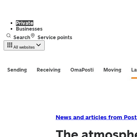
Private
Businesses
Search
Service points
All websites
Sending
Receiving
OmaPosti
Moving
La
News and articles from Post
The atmosphe