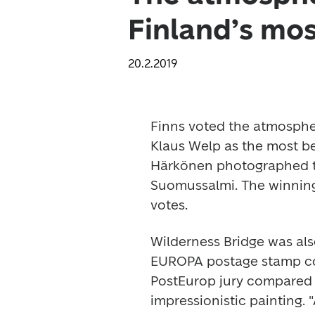
Finland’s mos
20.2.2019
Finns voted the atmosphe
Klaus Welp as the most be
Härkönen photographed th
Suomussalmi. The winning 
votes.
Wilderness Bridge was als
EUROPA postage stamp com
PostEurop jury compared t
impressionistic painting.