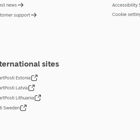
est news
Accessibility
Cookie settin
tomer support
ternational sites
rtPosti Estonia
rtPosti Latvia
rtPosti Lithuania
ti Sweden