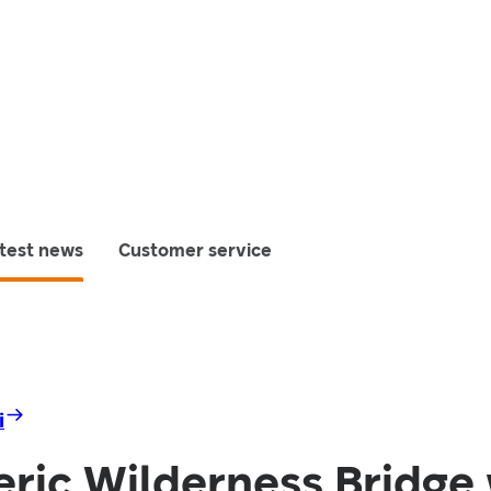
test news
Customer service
i
ric Wilderness Bridge 