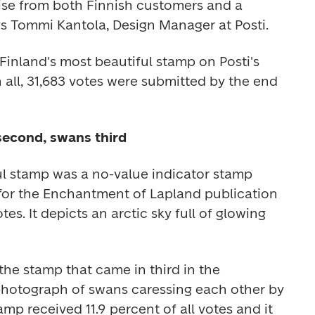
ise from both Finnish customers and a 
ys Tommi Kantola, Design Manager at Posti.
Finland's most beautiful stamp on Posti's 
n all, 31,683 votes were submitted by the end 
second, swans third
l stamp was a no-value indicator stamp 
 for the Enchantment of Lapland publication 
tes. It depicts an arctic sky full of glowing 
the stamp that came in third in the 
photograph of swans caressing each other by 
mp received 11.9 percent of all votes and it 