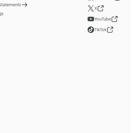
 Statements
X
gs
YouTube
TikTok