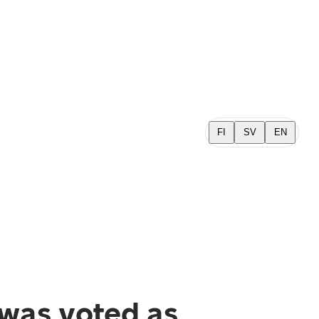
FI
SV
EN
was voted as