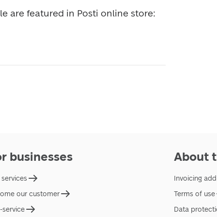
All stamps available for sale are featured in Posti online store: 
or businesses
About t
 services
Invoicing add
ome our customer
Terms of use
f-service
Data protect