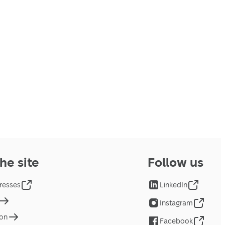
he site
Follow us
resses
LinkedIn
Instagram
ion
Facebook