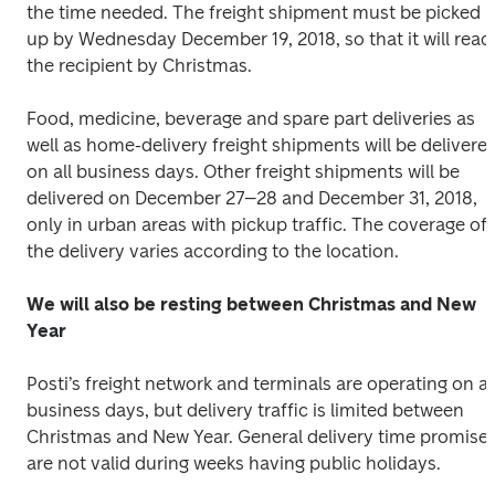
the time needed. The freight shipment must be picked 
up by Wednesday December 19, 2018, so that it will reach
the recipient by Christmas.
Food, medicine, beverage and spare part deliveries as 
well as home-delivery freight shipments will be delivered
on all business days. Other freight shipments will be 
delivered on December 27–28 and December 31, 2018, 
only in urban areas with pickup traffic. The coverage of 
the delivery varies according to the location.
We will also be resting between Christmas and New 
Year 
Posti’s freight network and terminals are operating on all
business days, but delivery traffic is limited between 
Christmas and New Year. General delivery time promises
are not valid during weeks having public holidays.