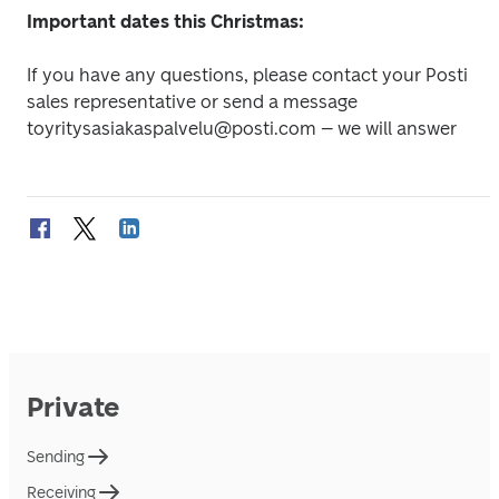
Important dates this Christmas:
If you have any questions, please contact your Posti 
sales representative or send a message 
toyritysasiakaspalvelu@posti.com – we will answer
Private
Sending
Receiving