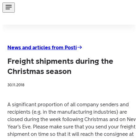
News and articles from Posti
Freight shipments during the
Christmas season
30.11.2018
A significant proportion of all company senders and 
recipients (e.g. in the manufacturing industries) are 
closed during the week following Christmas and on New 
Year’s Eve. Please make sure that you send your freight 
shipment on time so that it will reach the consignee at 