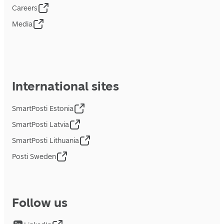
Careers
Media
International sites
SmartPosti Estonia
SmartPosti Latvia
SmartPosti Lithuania
Posti Sweden
Follow us