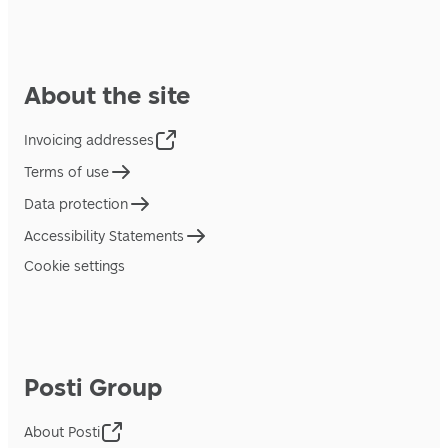
About the site
Invoicing addresses
Terms of use
Data protection
Accessibility Statements
Cookie settings
Posti Group
About Posti