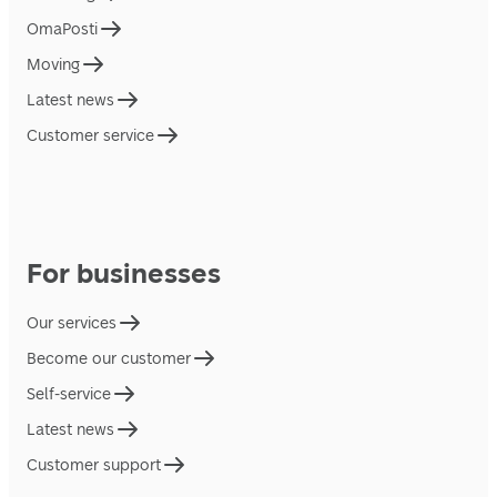
OmaPosti
Moving
Latest news
Customer service
For businesses
Our services
Become our customer
Self-service
Latest news
Customer support