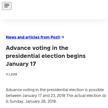
News and articles from Posti
Advance voting in the
presidential election begins
January 17
11.1.2018
Advance voting in the presidential election is possible 
between January 17 and 23, 2018 The actual election day
is Sunday, January 28, 2018.