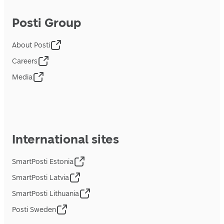
Posti Group
About Posti
Careers
Media
International sites
SmartPosti Estonia
SmartPosti Latvia
SmartPosti Lithuania
Posti Sweden