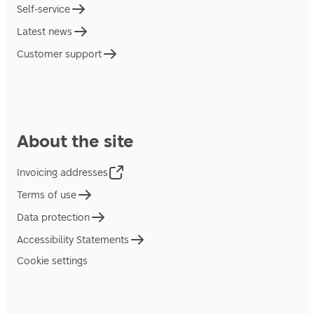
Self-service
Latest news
Customer support
About the site
Invoicing addresses
Terms of use
Data protection
Accessibility Statements
Cookie settings