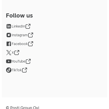
Follow us
LinkedIn
Instagram
Facebook
X
YouTube
TikTok
© Posti Group Oyj