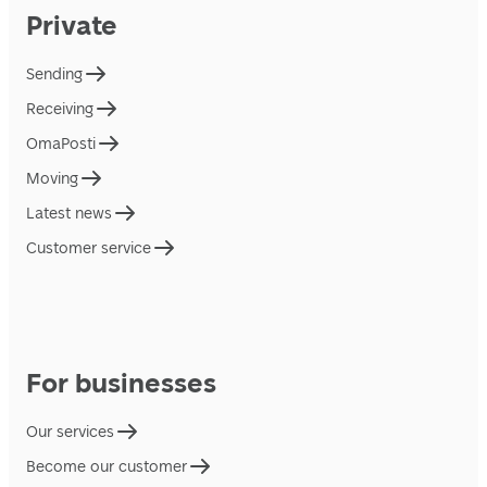
Private
Sending
Receiving
OmaPosti
Moving
Latest news
Customer service
For businesses
Our services
Become our customer