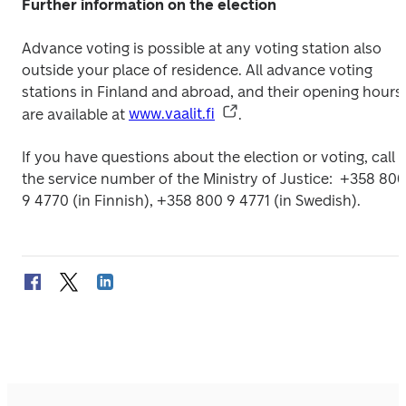
Further information on the election
Advance voting is possible at any voting station also 
outside your place of residence. All advance voting 
stations in Finland and abroad, and their opening hours, 
are available at 
www.vaalit.fi
.
If you have questions about the election or voting, call 
the service number of the Ministry of Justice: 
 +358 800 
9 4770 (in Finnish), +358 800 9 4771 (in Swedish).