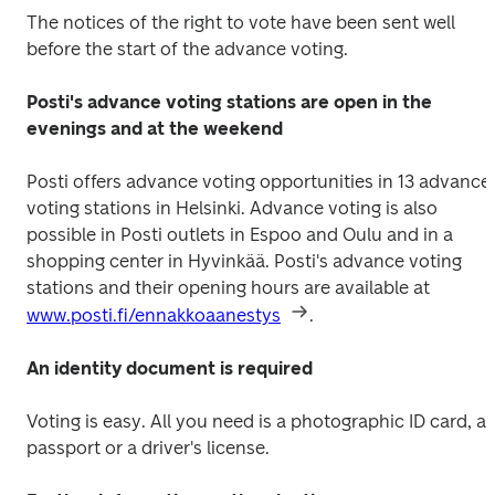
The notices of the right to vote have been sent well 
before the start of the advance voting.
Posti's advance voting stations are open in the 
evenings and at the weekend
Posti offers advance voting opportunities in 13 advance 
voting stations in Helsinki. Advance voting is also 
possible in Posti outlets in Espoo and Oulu and in a 
shopping center in Hyvinkää. Posti's advance voting 
stations and their opening hours are available at 
www.posti.fi/ennakkoaanestys
.
An identity document is required
Voting is easy. All you need is a photographic ID card, a 
passport or a driver's license.