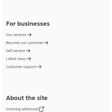
For businesses
Our services
Become our customer
Self-service
Latest news
Customer support
About the site
Invoicing addresses