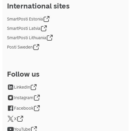
International sites
SmartPosti Estonia
SmartPosti Latvia
SmartPosti Lithuania
Posti Sweden
Follow us
LinkedIn
Instagram
Facebook
X
YouTube