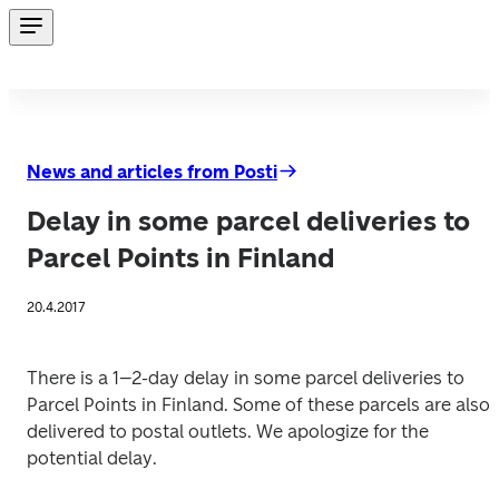
News and articles from Posti
Delay in some parcel deliveries to
Parcel Points in Finland
20.4.2017
There is a 1–2-day delay in some parcel deliveries to 
Parcel Points in Finland. Some of these parcels are also 
delivered to postal outlets. We apologize for the 
potential delay.