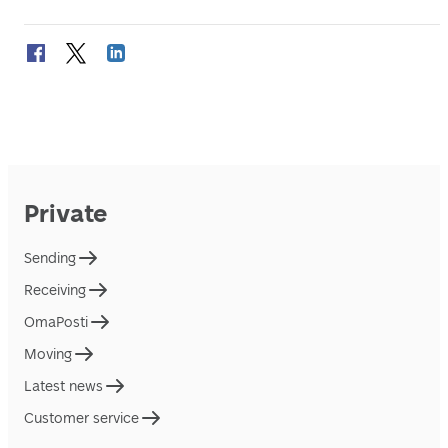
Private
Sending
Receiving
OmaPosti
Moving
Latest news
Customer service