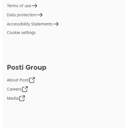
Terms of use
Data protection
Accessibility Statements
Cookie settings
Posti Group
About Posti
Careers
Media