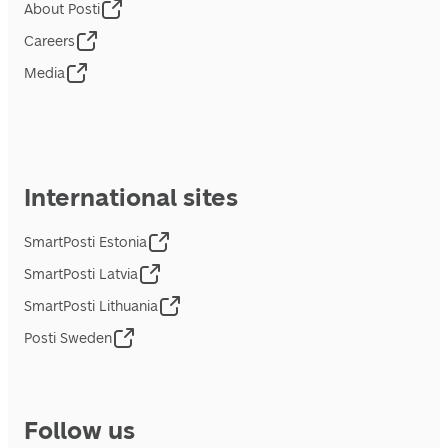
About Posti
Careers
Media
International sites
SmartPosti Estonia
SmartPosti Latvia
SmartPosti Lithuania
Posti Sweden
Follow us