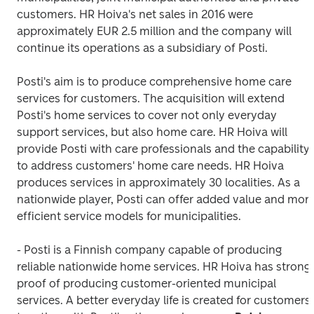
customers. HR Hoiva's net sales in 2016 were 
approximately EUR 2.5 million and the company will 
continue its operations as a subsidiary of Posti.
Posti's aim is to produce comprehensive home care 
services for customers. The acquisition will extend 
Posti's home services to cover not only everyday 
support services, but also home care. HR Hoiva will 
provide Posti with care professionals and the capability 
to address customers' home care needs. HR Hoiva 
produces services in approximately 30 localities. As a 
nationwide player, Posti can offer added value and more
efficient service models for municipalities.
- Posti is a Finnish company capable of producing 
reliable nationwide home services. HR Hoiva has strong 
proof of producing customer-oriented municipal 
services. A better everyday life is created for customers 