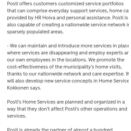
Posti offers customers customized service portfolios 
that can comprise everyday support services, home care
provided by HR Hoiva and personal assistance. Posti is 
also capable of creating a nationwide service network in 
sparsely populated areas.
- We can maintain and introduce more services in places
where services are disappearing and employ experts and
our own employees in the locations. We promote the 
cost-effectiveness of the municipality's home visits, 
thanks to our nationwide network and care expertise. We
will also develop new service concepts in Home Services,
Kokkonen says.
Posti's Home Services are planned and organized in a 
way that they don't affect Posti's other operations and 
services.
Posti is already the partner of almost a hundred 