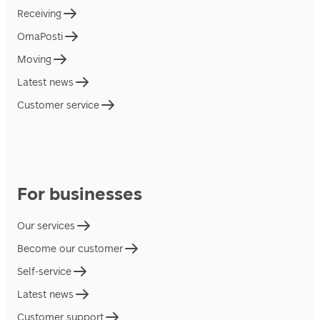
Receiving
OmaPosti
Moving
Latest news
Customer service
For businesses
Our services
Become our customer
Self-service
Latest news
Customer support