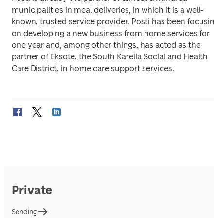
municipalities in meal deliveries, in which it is a well-
known, trusted service provider. Posti has been focusing
on developing a new business from home services for 
one year and, among other things, has acted as the 
partner of Eksote, the South Karelia Social and Health 
Care District, in home care support services.
Private
Sending