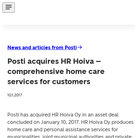
News and articles from Posti
Posti acquires HR Hoiva –
comprehensive home care
services for customers
10.1.2017
Posti has acquired HR Hoiva Oy in an asset deal 
concluded on January 10, 2017. HR Hoiva Oy produces 
home care and personal assistance services for 
municipalities, joint municipal authorities and private 