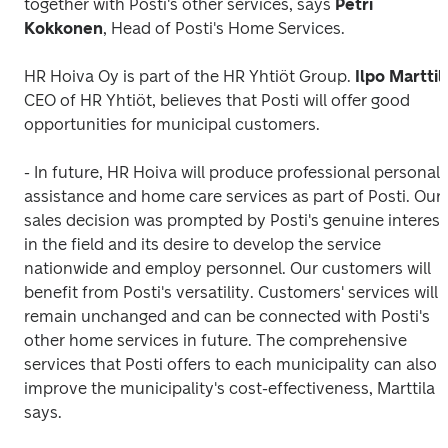
together with Posti's other services, says 
Petri
Kokkonen
, Head of Posti's Home Services.
HR Hoiva Oy is part of the HR Yhtiöt Group.
 Ilpo Marttil
CEO of HR Yhtiöt, believes that Posti will offer good 
opportunities for municipal customers.
- In future, HR Hoiva will produce professional personal 
assistance and home care services as part of Posti. Our 
sales decision was prompted by Posti's genuine interest 
in the field and its desire to develop the service 
nationwide and employ personnel. Our customers will 
benefit from Posti's versatility. Customers' services will 
remain unchanged and can be connected with Posti's 
other home services in future. The comprehensive 
services that Posti offers to each municipality can also 
improve the municipality's cost-effectiveness, Marttila 
says. 