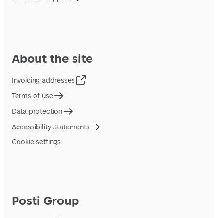
About the site
Invoicing addresses
Terms of use
Data protection
Accessibility Statements
Cookie settings
Posti Group