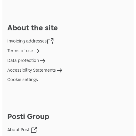
About the site
Invoicing addresses
Terms of use
Data protection
Accessibility Statements
Cookie settings
Posti Group
About Posti