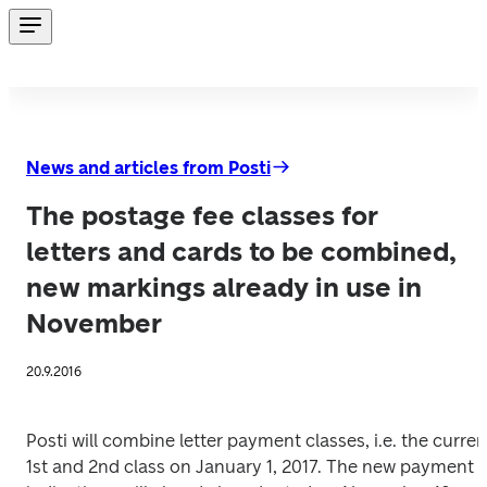
News and articles from Posti
The postage fee classes for
letters and cards to be combined,
new markings already in use in
November
20.9.2016
Posti will combine letter payment classes, i.e. the current
1st and 2nd class on January 1, 2017. The new payment 