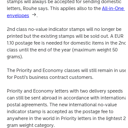
stamps will always be accepted for sending domestic 
letters, Rouhe says. This applies allso to the 
All-in-One 
envelopes
.
2nd class no-value indicator stamps will no longer be 
printed but the existing stamps will be sold out. A EUR 
1.10 postage fee is needed for domestic items in the 2nd 
class until the end of the year (maximum weight 50 
grams).
The Priority and Economy classes will still remain in use 
for Posti's business contract customers.
Priority and Economy letters with two delivery speeds 
can still be sent abroad in accordance with international
postal agreements. The new international no-value 
indicator stamp is accepted as the postage fee to 
anywhere in the world in Priority letters in the lightest 20
gram weight category.