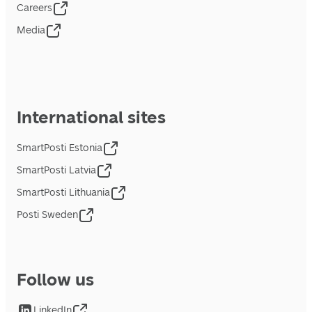
Careers
Media
International sites
SmartPosti Estonia
SmartPosti Latvia
SmartPosti Lithuania
Posti Sweden
Follow us
LinkedIn