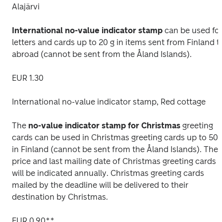
Alajärvi
International no-value indicator stamp
 can be used for
letters and cards up to 20 g in items sent from Finland to
abroad (cannot be sent from the Åland Islands).
EUR 1.30
International no-value indicator stamp, Red cottage
The 
no-value indicator stamp for Christmas
 greeting 
cards can be used in Christmas greeting cards up to 50 g
in Finland (cannot be sent from the Åland Islands). The 
price and last mailing date of Christmas greeting cards 
will be indicated annually. Christmas greeting cards 
mailed by the deadline will be delivered to their 
destination by Christmas.
EUR 0.90**