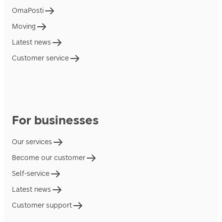
OmaPosti
Moving
Latest news
Customer service
For businesses
Our services
Become our customer
Self-service
Latest news
Customer support