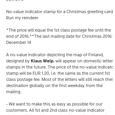
No-value indicator stamp for a Christmas greeting card, 
Run my reindeer
*The price will equal the 1st class postage fee until the 
end of 2016.
**The last mailing date for Christmas 2016: 
December 14
A no-value indicator depicting the map of Finland, 
designed by 
Klaus
Welp
, will appear on domestic letter 
stamps in the future. The price of the no-value indicator
stamp will be EUR 1.20, i.e. the same as the current 1st 
class postage fee. Most of the letters will still reach their 
destination globally on the first weekday from the 
mailing.
- We want to make this as easy as possible for our 
customers. All 1st and 2nd class no-value indicator 