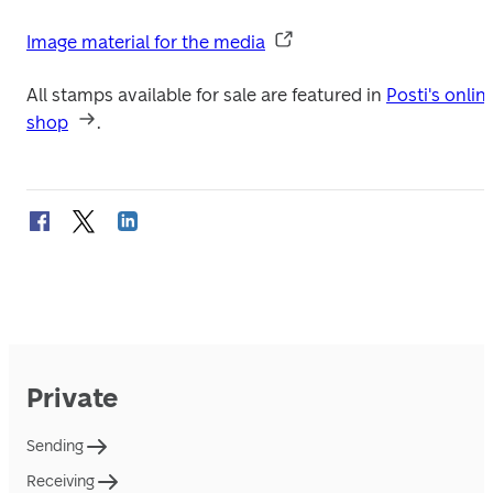
Image material for the media
All stamps available for sale are featured in 
Posti's online
shop
.
Private
Sending
Receiving