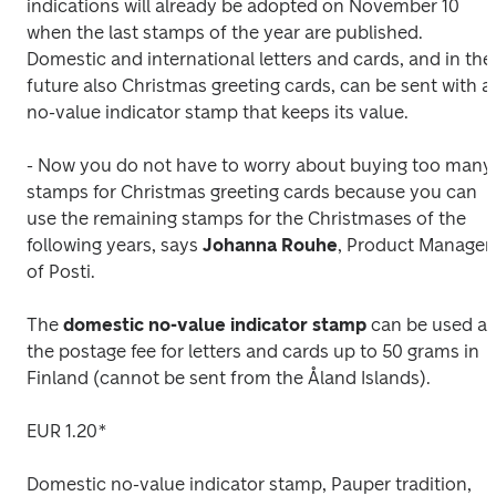
indications will already be adopted on November 10 
when the last stamps of the year are published. 
Domestic and international letters and cards, and in the 
future also Christmas greeting cards, can be sent with a 
no-value indicator stamp that keeps its value.
- Now you do not have to worry about buying too many 
stamps for Christmas greeting cards because you can 
use the remaining stamps for the Christmases of the 
following years, says 
Johanna
Rouhe
, Product Manager 
of Posti.
The 
domestic no-value indicator stamp
 can be used as 
the postage fee for letters and cards up to 50 grams in 
Finland (cannot be sent from the Åland Islands).
EUR 1.20*
Domestic no-value indicator stamp, Pauper tradition, 