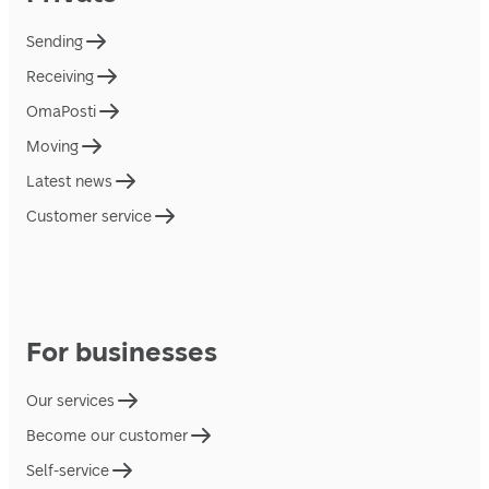
Sending
Receiving
OmaPosti
Moving
Latest news
Customer service
For businesses
Our services
Become our customer
Self-service