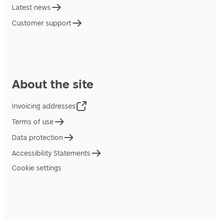
Latest news
Customer support
About the site
Invoicing addresses
Terms of use
Data protection
Accessibility Statements
Cookie settings