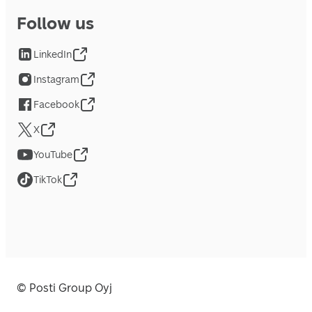
Follow us
LinkedIn
Instagram
Facebook
X
YouTube
TikTok
© Posti Group Oyj