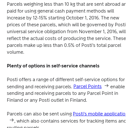
Parcels weighing less than 10 kg that are sent abroad and
paid for using general cash payment methods will 
increase by 12-15% starting October 1, 2016. The new 
prices of these parcels, which will be governed by Posti's
universal service obligation from November 1, 2016, will 
reflect the actual costs of producing the service. These 
parcels make up less than 0.5% of Posti's total parcel 
volume.
Plenty of options in self-service channels
Posti offers a range of different self-service options for 
sending and receiving parcels. 
Parcel Points
 enable 
sending and receiving parcels to any Parcel Point in 
Finland or any Posti outlet in Finland.
Parcels can also be sent using 
Posti's mobile applicatio
, which also contains services for tracking items and 
routing parcels.