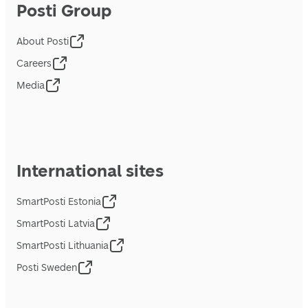
Posti Group
About Posti
Careers
Media
International sites
SmartPosti Estonia
SmartPosti Latvia
SmartPosti Lithuania
Posti Sweden