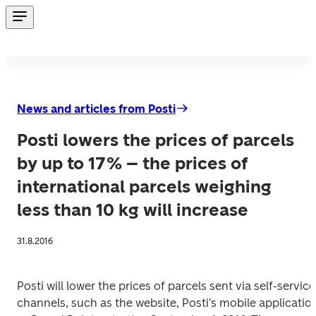
News and articles from Posti
Posti lowers the prices of parcels
by up to 17% – the prices of
international parcels weighing
less than 10 kg will increase
31.8.2016
Posti will lower the prices of parcels sent via self-service 
channels, such as the website, Posti's mobile application