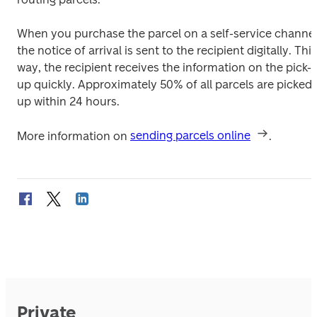
When you purchase the parcel on a self-service channel,
the notice of arrival is sent to the recipient digitally. This 
way, the recipient receives the information on the pick-
up quickly. Approximately 50% of all parcels are picked 
up within 24 hours.
More information on 
sending parcels online
.
Private