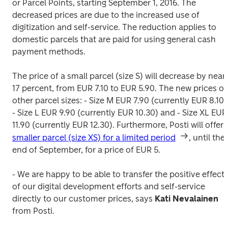
or Parcel Points, starting September 1, 2016. The 
decreased prices are due to the increased use of 
digitization and self-service. The reduction applies to 
domestic parcels that are paid for using general cash 
payment methods.  
The price of a small parcel (size S) will decrease by nearl
17 percent, from EUR 7.10 to EUR 5.90. The new prices of 
other parcel sizes: 
- Size L EUR 9.90 (currently EUR 10.30) and 
- Size XL EUR 
11.90 (currently EUR 12.30). 
smaller parcel (size XS) for a limited period
, until the 
end of September, for a price of EUR 5.
- We are happy to be able to transfer the positive effects
of our digital development efforts and self-service 
directly to our customer prices, says 
Kati Nevalainen 
from Posti.