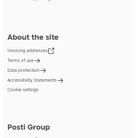
About the site
Invoicing addresses
Terms of use
Data protection
Accessibility Statements
Cookie settings
Posti Group