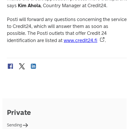
says 
Kim Ahola
, Country Manager at Credit24.
Posti will forward any questions concerning the service 
to Credit24, which will answer them as soon as 
possible. The Posti outlets that offer Credit 24 
identification are listed at 
www.credit24.fi
.
Private
Sending