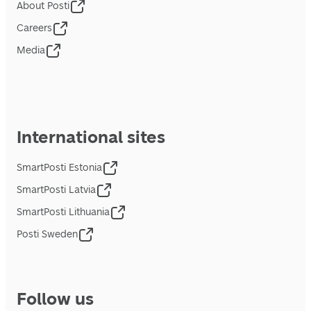
About Posti
Careers
Media
International sites
SmartPosti Estonia
SmartPosti Latvia
SmartPosti Lithuania
Posti Sweden
Follow us