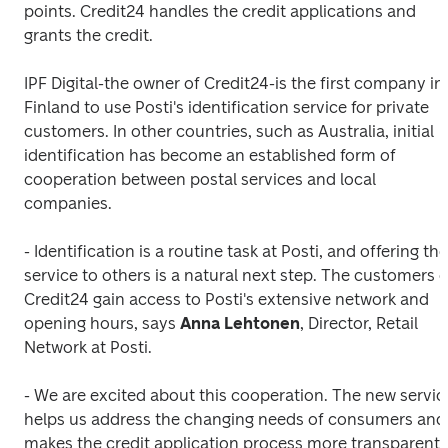
points. Credit24 handles the credit applications and 
grants the credit.
IPF Digital-the owner of Credit24-is the first company in 
Finland to use Posti's identification service for private 
customers. In other countries, such as Australia, initial 
identification has become an established form of 
cooperation between postal services and local 
companies.
- Identification is a routine task at Posti, and offering the 
service to others is a natural next step. The customers of
Credit24 gain access to Posti's extensive network and 
opening hours, says
 Anna Lehtonen
, Director, Retail 
Network at Posti.
- We are excited about this cooperation. The new service
helps us address the changing needs of consumers and 
makes the credit application process more transparent, 