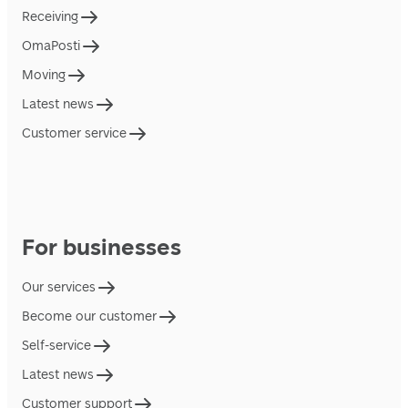
Receiving
OmaPosti
Moving
Latest news
Customer service
For businesses
Our services
Become our customer
Self-service
Latest news
Customer support