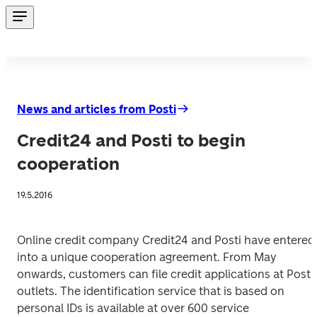
News and articles from Posti
Credit24 and Posti to begin
cooperation
19.5.2016
Online credit company Credit24 and Posti have entered 
into a unique cooperation agreement. From May 
onwards, customers can file credit applications at Posti 
outlets. The identification service that is based on 
personal IDs is available at over 600 service 