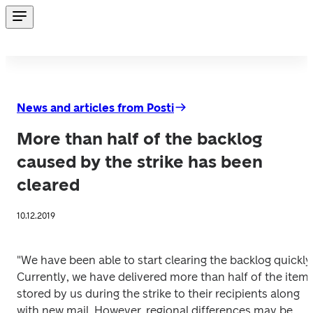
News and articles from Posti
More than half of the backlog
caused by the strike has been
cleared
10.12.2019
"We have been able to start clearing the backlog quickly.
Currently, we have delivered more than half of the items
stored by us during the strike to their recipients along 
with new mail. However, regional differences may be 