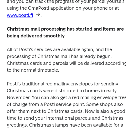
and you can track the progress of your parcel yourself 
using the OmaPosti application on your phone or at 
www.posti.fi
.
Christmas mail processing has started and items are 
being delivered smoothly
All of Posti's services are available again, and the 
processing of Christmas mail has already begun. 
Christmas cards and parcels will be delivered according 
to the normal timetable.
Posti's traditional red mailing envelopes for sending 
Christmas cards were distributed to homes in early 
November. You can also get a red mailing envelope free 
of charge from a Posti service point. Some shops also 
offer them next to Christmas cards. Now is also a good 
time to send your international parcels and Christmas 
greetings. Christmas stamps have been available for a 