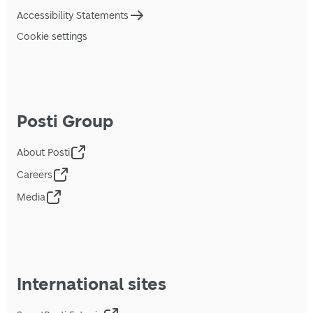
Accessibility Statements
Cookie settings
Posti Group
About Posti
Careers
Media
International sites