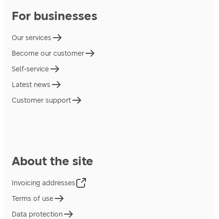
For businesses
Our services
Become our customer
Self-service
Latest news
Customer support
About the site
Invoicing addresses
Terms of use
Data protection