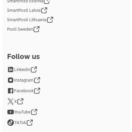
SmartPosti Estonia
SmartPosti Latvia
SmartPosti Lithuania
Posti Sweden
Follow us
LinkedIn
Instagram
Facebook
X
YouTube
TikTok