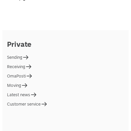
Private
Sending
Receiving
OmaPosti
Moving
Latest news
Customer service