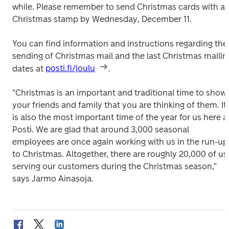
while. Please remember to send Christmas cards with a 
Christmas stamp by Wednesday, December 11.
You can find information and instructions regarding the 
sending of Christmas mail and the last Christmas mailing
dates at 
posti.fi/joulu
.
"Christmas is an important and traditional time to show 
your friends and family that you are thinking of them. It 
is also the most important time of the year for us here at
Posti. We are glad that around 3,000 seasonal 
employees are once again working with us in the run-up 
to Christmas. Altogether, there are roughly 20,000 of us 
serving our customers during the Christmas season," 
says Jarmo Ainasoja.