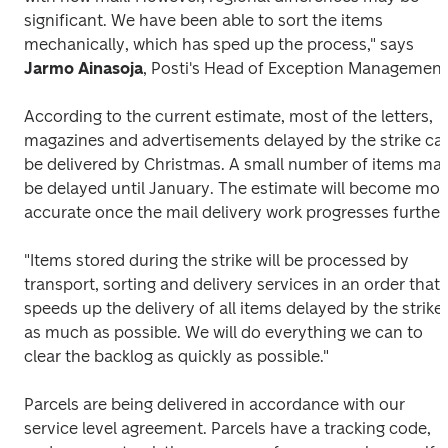
significant. We have been able to sort the items 
mechanically, which has sped up the process," says 
Jarmo Ainasoja
, Posti's Head of Exception Management
According to the current estimate, most of the letters, 
magazines and advertisements delayed by the strike can
be delivered by Christmas. A small number of items may
be delayed until January. The estimate will become more
accurate once the mail delivery work progresses further
"Items stored during the strike will be processed by 
transport, sorting and delivery services in an order that 
speeds up the delivery of all items delayed by the strike 
as much as possible. We will do everything we can to 
clear the backlog as quickly as possible."
Parcels are being delivered in accordance with our 
service level agreement. Parcels have a tracking code, 