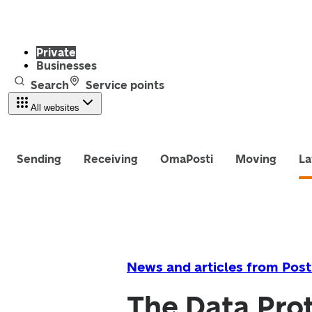
Private
Businesses
Search
Service points
All websites
Sending
Receiving
OmaPosti
Moving
La
News and articles from Post
The Data Prot