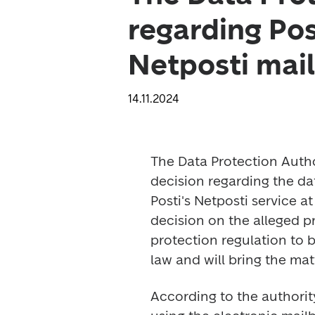
regarding Post
Netposti mail
14.11.2024
The Data Protection Autho
decision regarding the dat
Posti's Netposti service at
decision on the alleged pr
protection regulation to 
law and will bring the matt
According to the authorit