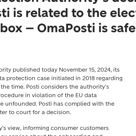
i is related to the ele
box – OmaPosti is safe
rity published today November 15, 2024, its 
a protection case initiated in 2018 regarding 
 the time. Posti considers the authority's 
ocedure in violation of the EU data 
be unfounded. Posti has complied with the 
er to court for a decision.  
y’s view, informing consumer customers 