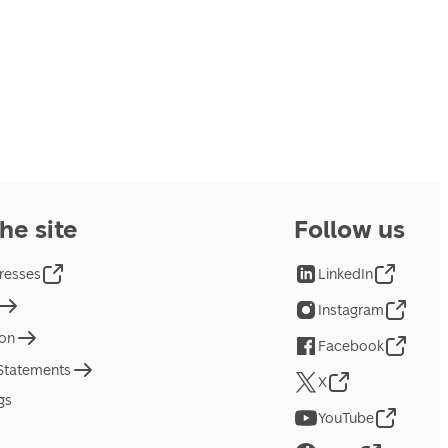
he site
Follow us
resses
LinkedIn
Instagram
ion
Facebook
 Statements
X
gs
YouTube