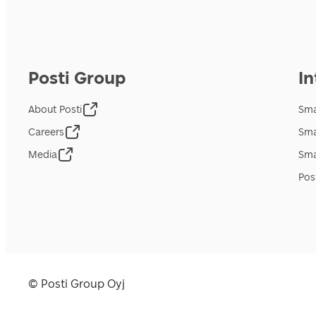
Posti Group
In
About Posti
Sma
Careers
Sma
Media
Sma
Pos
© Posti Group Oyj