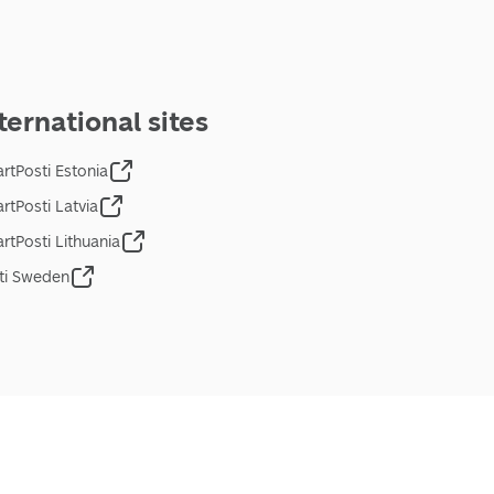
ternational sites
rtPosti Estonia
rtPosti Latvia
rtPosti Lithuania
ti Sweden