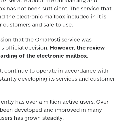
box service about the onboarding and 
ox has not been sufficient. The service that 
the electronic mailbox included in it is 
r customers and safe to use. 
ession that the OmaPosti service was 
s official decision. 
However, the review 
rding of the electronic mailbox.
ll continue to operate in accordance with 
nstantly developing its services and customer 
ntly has over a million active users. Over 
s been developed and improved in many 
sers has grown steadily. 