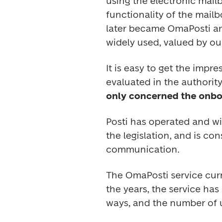
using the electronic mail
functionality of the mailb
later became OmaPosti and 
widely used, valued by ou
It is easy to get the impr
evaluated in the authority’
only concerned the onboa
Posti has operated and wi
the legislation, and is co
communication.  
The OmaPosti service curre
the years, the service ha
ways, and the number of u