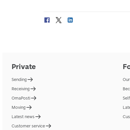
Private
F
Sending
Our
Receiving
Bec
OmaPosti
Sel
Moving
Lat
Latest news
Cus
Customer service