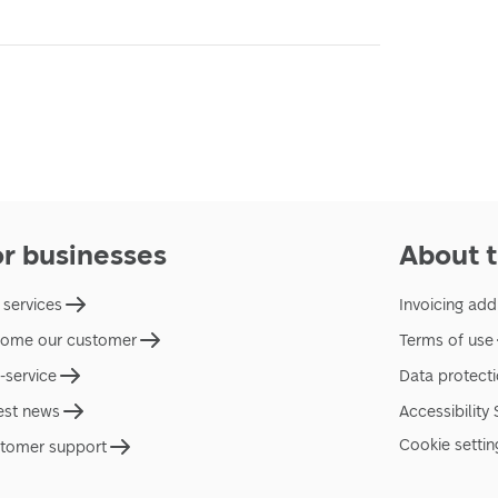
or businesses
About t
 services
Invoicing add
ome our customer
Terms of use
f-service
Data protect
est news
Accessibility
Cookie settin
tomer support