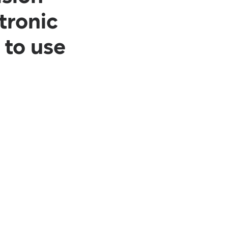
ctronic
 to use