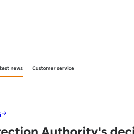
test news
Customer service
i
ection Authority's dec