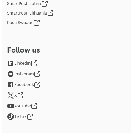
SmartPosti Latvia
SmartPosti Lithuania
Posti Sweden
Follow us
LinkedIn
Instagram
Facebook
X
YouTube
TikTok