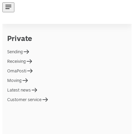
Private
Sending
Receiving
OmaPosti
Moving
Latest news
Customer service