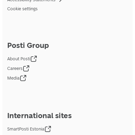
Cookie settings
Posti Group
About Posti
Careers
Media
International sites
SmartPosti Estonia