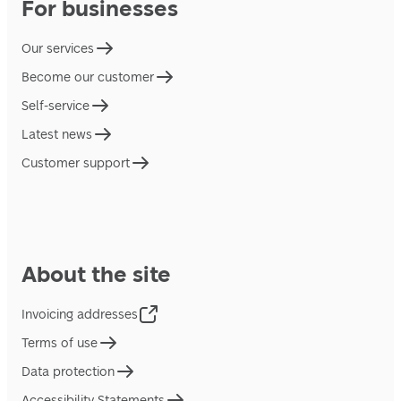
For businesses
Our services
Become our customer
Self-service
Latest news
Customer support
About the site
Invoicing addresses
Terms of use
Data protection
Accessibility Statements