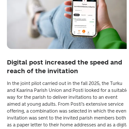
Digital post increased the speed and
reach of the invitation
In the joint pilot carried out in the fall 2025, the Turku 
and Kaarina Parish Union and Posti looked for a suitable 
way for the parish to deliver invitations to an event 
aimed at young adults. From Posti’s extensive service 
offering, a combination was selected in which the event 
invitation was sent to the invited parish members both 
as a paper letter to their home addresses and as a digital