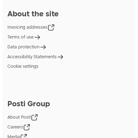
About the site
Invoicing addresses
Terms of use
Data protection
Accessibility Statements
Cookie settings
Posti Group
About Posti
Careers
Media