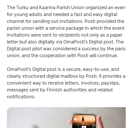
The Turku and Kaarina Parish Union organized an event 
for young adults and needed a fast and easy digital 
channel for sending out invitations. Posti provided the 
parish union with a service package in which the event 
invitations were sent to recipients not only as a paper 
letter but also digitally via OmaPosti’s Digital post. The 
Digital post pilot was considered a success by the parish
union, and the cooperation with Posti will continue.
OmaPosti’s Digital post is a secure, easy-to-use, and 
clearly structured digital mailbox by Posti. It provides a 
convenient way to receive letters, invoices, payslips, 
messages sent by Finnish authorities and related 
notifications.