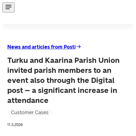
News and articles from Posti
Turku and Kaarina Parish Union
invited parish members to an
event also through the Digital
post – a significant increase in
attendance
Customer Cases
11.3.2026