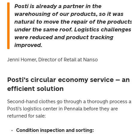
Posti is already a partner in the 
warehousing of our products, so it was 
natural to move the repair of the products 
under the same roof. Logistics challenges 
were reduced and product tracking 
improved.
Jenni Homer, Director of Retail at Nanso
Posti’s circular economy service – an
efficient solution
Second-hand clothes go through a thorough process at 
Posti's logistics center in Pennala before they are 
returned for sale:
Condition inspection and sorting: