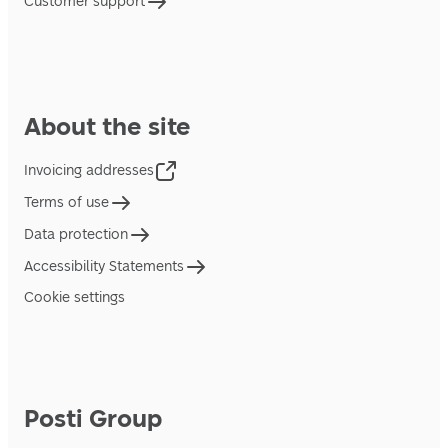
Customer support
About the site
Invoicing addresses
Terms of use
Data protection
Accessibility Statements
Cookie settings
Posti Group