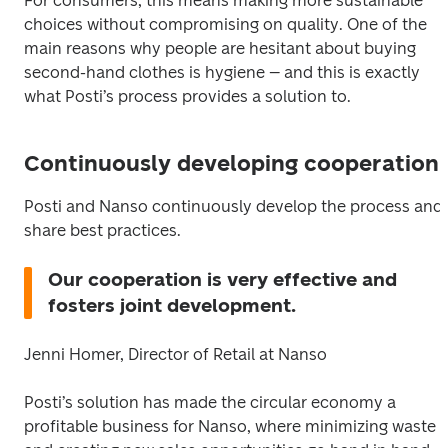
For consumers, this means making more sustainable 
choices without compromising on quality. One of the 
main reasons why people are hesitant about buying 
second-hand clothes is hygiene – and this is exactly 
what Posti’s process provides a solution to.
Continuously developing cooperation
Posti and Nanso continuously develop the process and 
share best practices.
Our cooperation is very effective and 
fosters joint development.
Jenni Homer, Director of Retail at Nanso
Posti’s solution has made the circular economy a 
profitable business for Nanso, where minimizing waste 