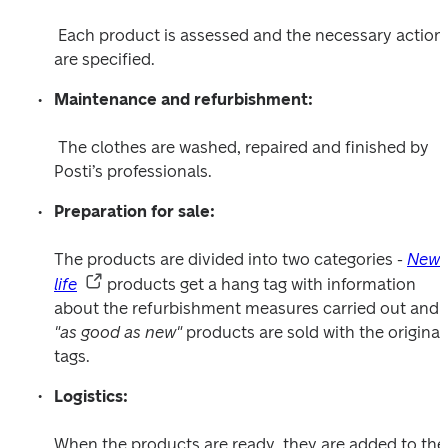
 Each product is assessed and the necessary actions 
are specified.
Maintenance and refurbishment:
 The clothes are washed, repaired and finished by 
Posti’s professionals.
Preparation for sale:
The products are divided into two categories - 
New 
life
 products get a hang tag with information 
about the refurbishment measures carried out and 
"as good as new" 
products are sold with the original 
tags.
Logistics:
When the products are ready, they are added to the 