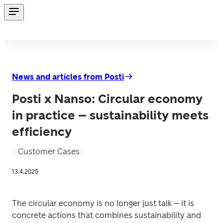
News and articles from Posti
Posti x Nanso: Circular economy
in practice – sustainability meets
efficiency
Customer Cases
13.4.2025
The circular economy is no longer just talk – it is 
concrete actions that combines sustainability and 