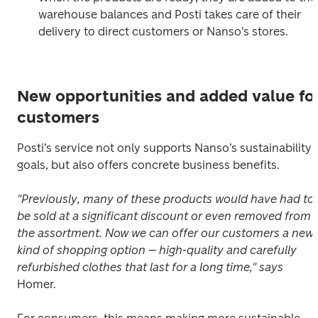
warehouse balances and Posti takes care of their 
delivery to direct customers or Nanso's stores.
New opportunities and added value fo
customers
Posti’s service not only supports Nanso’s sustainability 
goals, but also offers concrete business benefits.
"Previously, many of these products would have had to 
be sold at a significant discount or even removed from 
the assortment. Now we can offer our customers a new 
kind of shopping option – high-quality and carefully 
refurbished clothes that last for a long time," says
Homer.