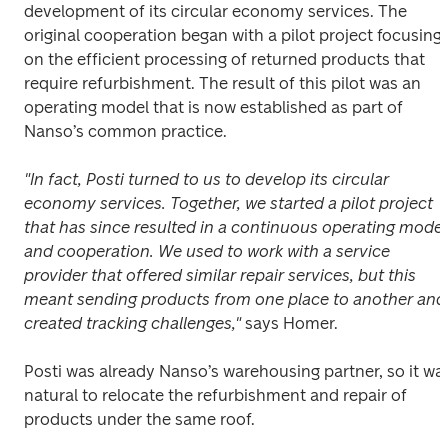
development of its circular economy services. The 
original cooperation began with a pilot project focusing 
on the efficient processing of returned products that 
require refurbishment. The result of this pilot was an 
operating model that is now established as part of 
Nanso’s common practice.
"In fact, Posti turned to us to develop its circular 
economy services. Together, we started a pilot project 
that has since resulted in a continuous operating model 
and cooperation. We used to work with a service 
provider that offered similar repair services, but this 
meant sending products from one place to another and 
created tracking challenges," 
says Homer.
Posti was already Nanso’s warehousing partner, so it was
natural to relocate the refurbishment and repair of 
products under the same roof.