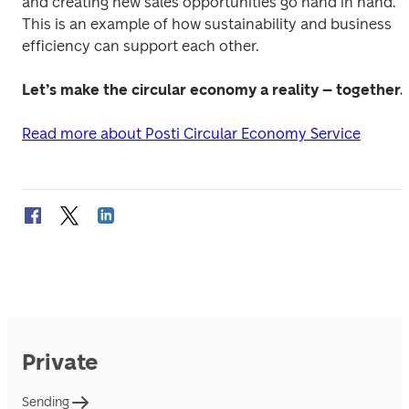
and creating new sales opportunities go hand in hand. 
This is an example of how sustainability and business 
efficiency can support each other.
Let’s make the circular economy a reality – together.
Read more about Posti Circular Economy Service
Private
Sending