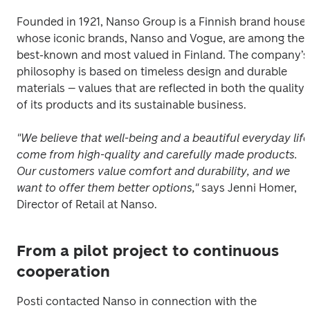
Founded in 1921, Nanso Group is a Finnish brand house 
whose iconic brands, Nanso and Vogue, are among the 
best-known and most valued in Finland. The company’s 
philosophy is based on timeless design and durable 
materials – values that are reflected in both the quality 
of its products and its sustainable business.
"We believe that well-being and a beautiful everyday life 
come from high-quality and carefully made products. 
Our customers value comfort and durability, and we 
want to offer them better options,"
 says Jenni Homer, 
Director of Retail at Nanso.
From a pilot project to continuous
cooperation
Posti contacted Nanso in connection with the 