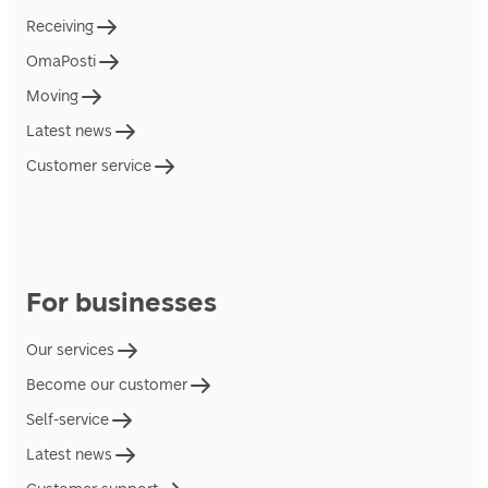
Receiving
OmaPosti
Moving
Latest news
Customer service
For businesses
Our services
Become our customer
Self-service
Latest news