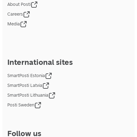
About Posti
Careers
Media
International sites
SmartPosti Estonia
SmartPosti Latvia
SmartPosti Lithuania
Posti Sweden
Follow us