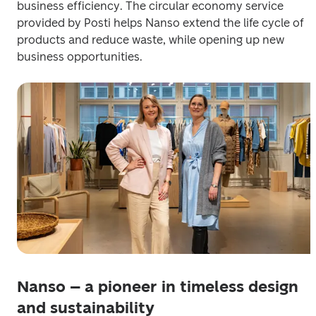
business efficiency. The circular economy service 
provided by Posti helps Nanso extend the life cycle of 
products and reduce waste, while opening up new 
business opportunities. 
Nanso – a pioneer in timeless design
and sustainability