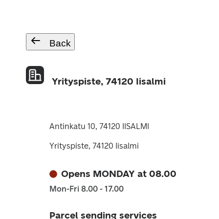
Back
Yrityspiste, 74120 Iisalmi
Antinkatu 10, 74120 IISALMI
Yrityspiste, 74120 Iisalmi
Opens MONDAY at 08.00
Mon-Fri 8.00 - 17.00
Parcel sending services