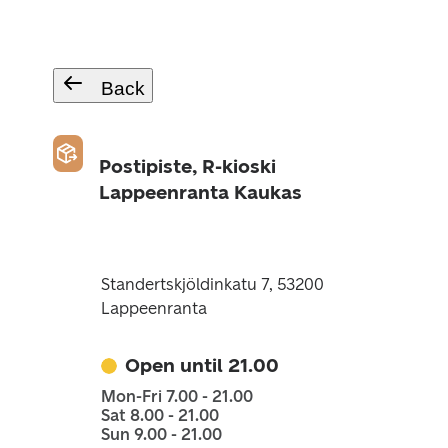
Back
Postipiste, R-kioski
Lappeenranta Kaukas
Standertskjöldinkatu 7, 53200
Lappeenranta
Open until 21.00
Mon-Fri 7.00 - 21.00
Sat 8.00 - 21.00
Sun 9.00 - 21.00