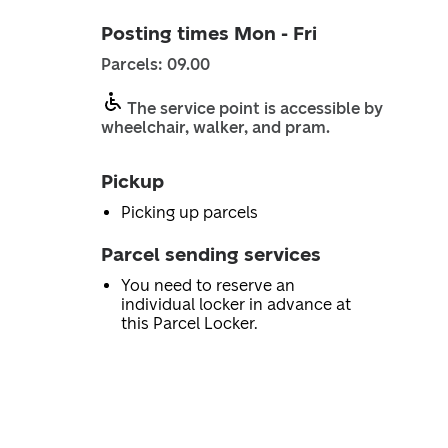
Posting times Mon - Fri
Parcels: 09.00
The service point is accessible by
wheelchair, walker, and pram.
Pickup
Picking up parcels
Parcel sending services
You need to reserve an
individual locker in advance at
this Parcel Locker.