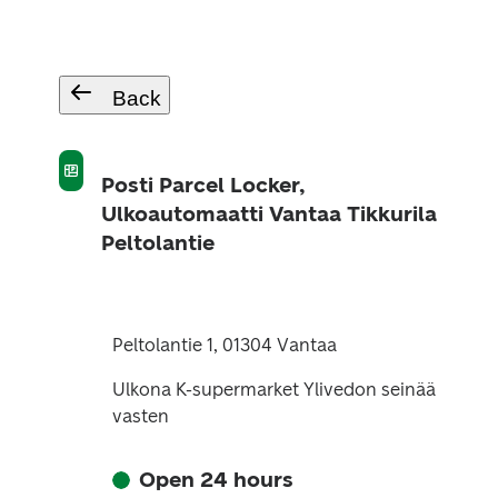
Back
Posti Parcel Locker,
Ulkoautomaatti Vantaa Tikkurila
Peltolantie
Peltolantie 1, 01304 Vantaa
Ulkona K-supermarket Ylivedon seinää
vasten
Open 24 hours