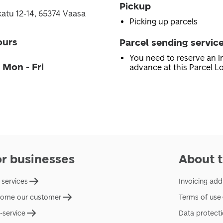
Pickup
atu 12-14, 65374 Vaasa
Picking up parcels
ours
Parcel sending servic
You need to reserve an in
 Mon - Fri
advance at this Parcel Lo
or businesses
About t
 services
Invoicing add
ome our customer
Terms of use
f-service
Data protect