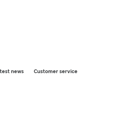
test news
Customer service