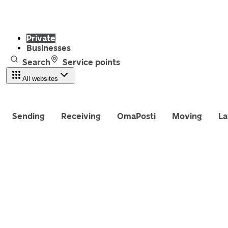
Private
Businesses
Search
Service points
All websites
Sending
Receiving
OmaPosti
Moving
La