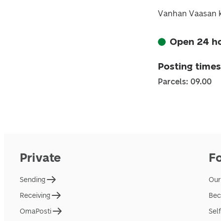
Vanhan Vaasan k
Open 24 h
Posting times
Parcels: 09.00
Private
F
Sending
Our
Receiving
Bec
OmaPosti
Sel