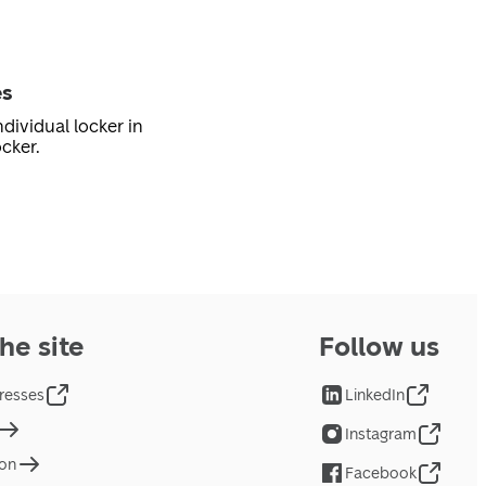
es
dividual locker in
cker.
he site
Follow us
resses
LinkedIn
Instagram
ion
Facebook