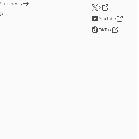
 Statements
X
gs
YouTube
TikTok