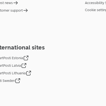
est news
Accessibility
Cookie settin
tomer support
ternational sites
rtPosti Estonia
rtPosti Latvia
rtPosti Lithuania
ti Sweden