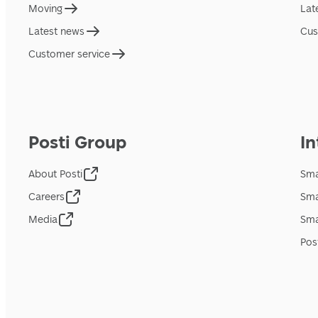
Moving
Lat
Latest news
Cus
Customer service
Posti Group
In
About Posti
Sma
Careers
Sma
Media
Sma
Pos