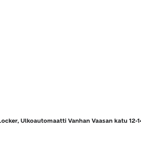
 Locker, Ulkoautomaatti Vanhan Vaasan katu 12-1