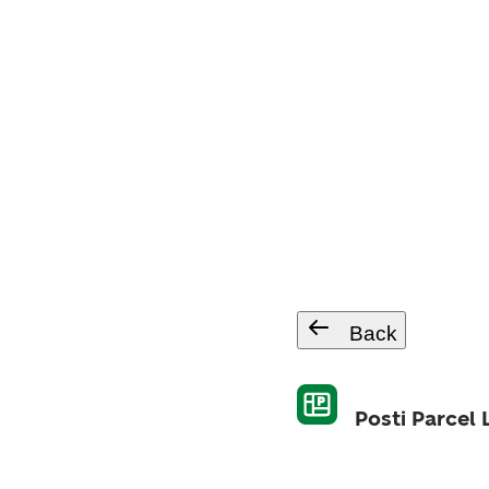
Back
Posti Parcel