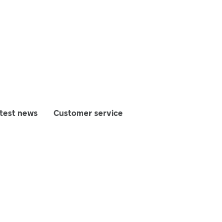
test news
Customer service