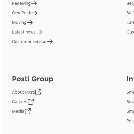
Receiving
Bec
OmaPosti
Sel
Moving
Lat
Latest news
Cus
Customer service
Posti Group
In
About Posti
Sma
Careers
Sma
Media
Sma
Pos