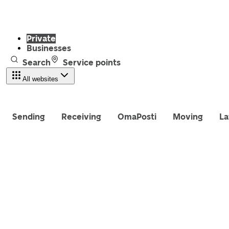
Private
Businesses
Search
Service points
All websites
Sending
Receiving
OmaPosti
Moving
La