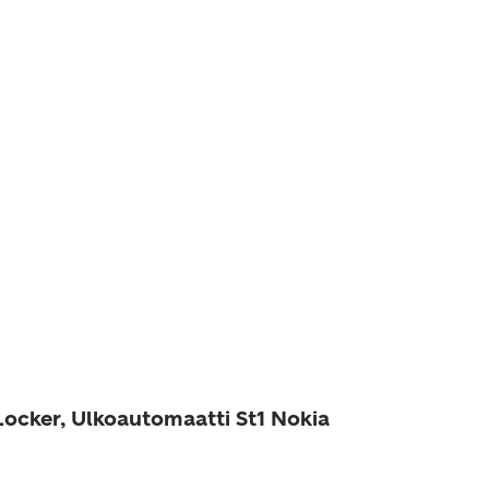
Locker, Ulkoautomaatti St1 Nokia