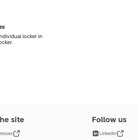
es
ndividual locker in
ocker.
he site
Follow us
resses
LinkedIn