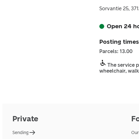
Sorvantie 25, 37
Open 24 h
Posting times
Parcels: 13.00
The service p
wheelchair, walk
Private
F
Sending
Our