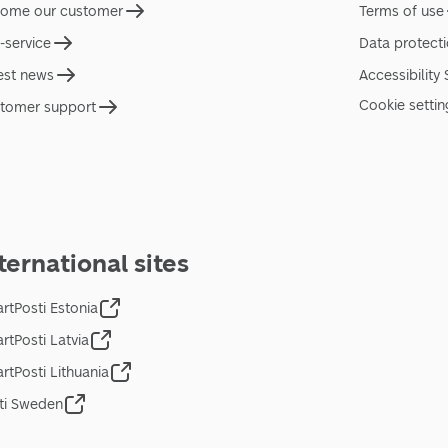
ome our customer
Terms of use
f-service
Data protect
est news
Accessibility
Cookie settin
tomer support
ternational sites
rtPosti Estonia
rtPosti Latvia
rtPosti Lithuania
ti Sweden