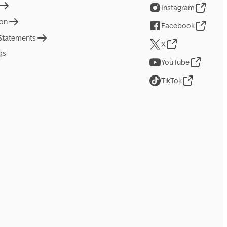
Instagram
ion
Facebook
 Statements
X
gs
YouTube
TikTok