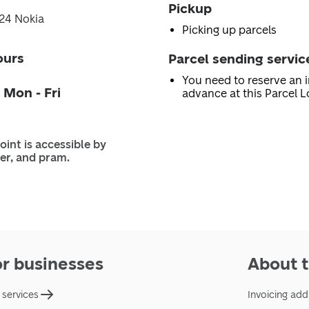
Pickup
124 Nokia
Picking up parcels
ours
Parcel sending servic
You need to reserve an i
 Mon - Fri
advance at this Parcel L
oint is accessible by
er, and pram.
or businesses
About t
 services
Invoicing add