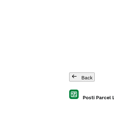
Back
Posti Parcel 