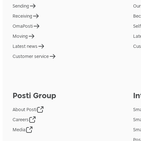
Sending
Our
Receiving
Bec
OmaPosti
Sel
Moving
Lat
Latest news
Cus
Customer service
Posti Group
In
About Posti
Sma
Careers
Sma
Media
Sma
Pos