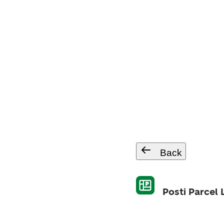
Back
Posti Parcel 