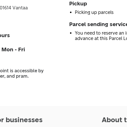
Pickup
, 01614 Vantaa
Picking up parcels
Parcel sending servic
You need to reserve an i
ours
advance at this Parcel L
 Mon - Fri
oint is accessible by
er, and pram.
or businesses
About t