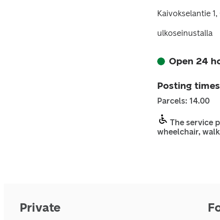
Kaivokselantie 1
ulkoseinustalla
Open 24 h
Posting times
Parcels: 14.00
The service p
wheelchair, walk
Private
F