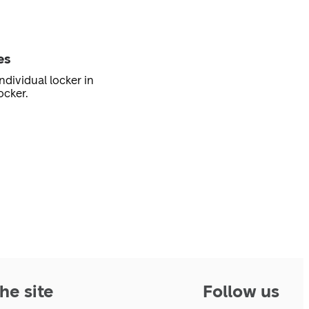
es
ndividual locker in
ocker.
he site
Follow us