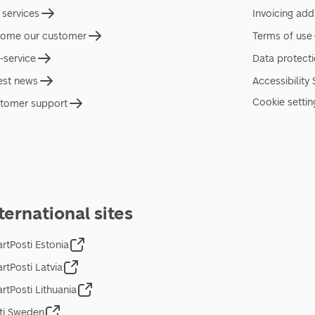
 services
Invoicing add
ome our customer
Terms of use
f-service
Data protect
est news
Accessibility
Cookie settin
tomer support
ternational sites
rtPosti Estonia
rtPosti Latvia
rtPosti Lithuania
ti Sweden