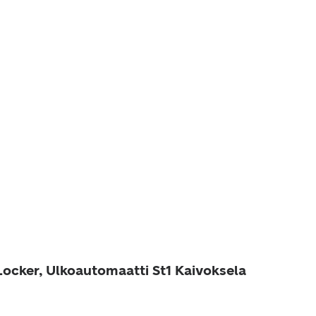
Locker, Ulkoautomaatti St1 Kaivoksela