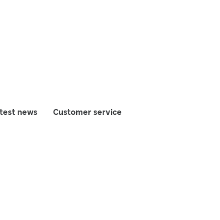
test news
Customer service