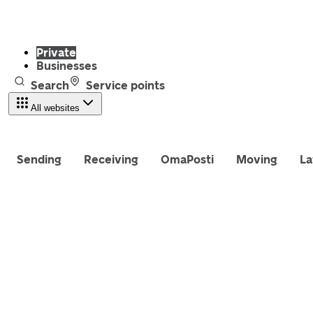
Private
Businesses
Search
Service points
All websites
Sending
Receiving
OmaPosti
Moving
La