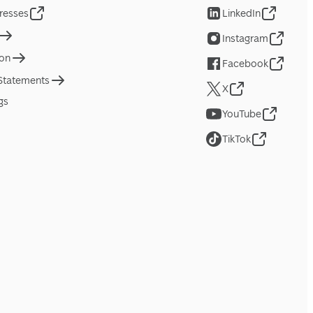
resses
LinkedIn
Instagram
ion
Facebook
 Statements
X
gs
YouTube
TikTok