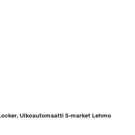
 Locker, Ulkoautomaatti S-market Lehmo