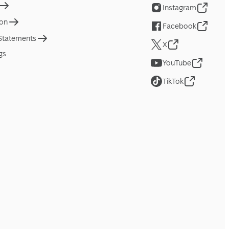
Instagram
ion
Facebook
 Statements
X
gs
YouTube
TikTok