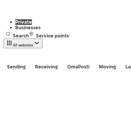
Private
Businesses
Search
Service points
All websites
Sending
Receiving
OmaPosti
Moving
La