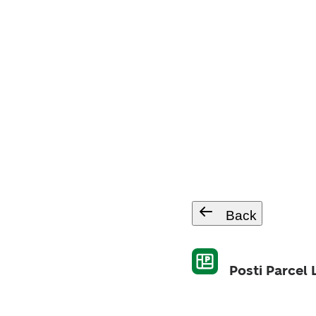
Back
Posti Parcel