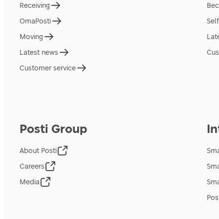
Receiving
Bec
OmaPosti
Sel
Moving
Lat
Latest news
Cus
Customer service
Posti Group
In
About Posti
Sma
Careers
Sma
Media
Sma
Pos