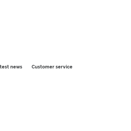
test news
Customer service