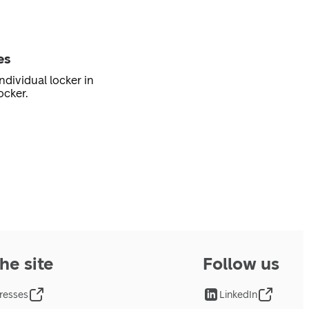
es
ndividual locker in
ocker.
he site
Follow us
resses
LinkedIn