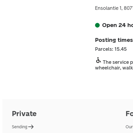
Ensolantie 1, 80
Open 24 h
Posting times
Parcels: 15.45
The service p
wheelchair, walk
Private
F
Sending
Our