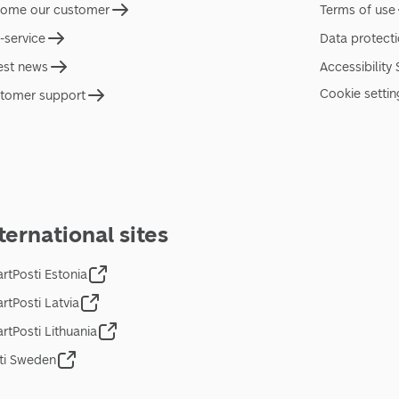
ome our customer
Terms of use
f-service
Data protect
est news
Accessibility
Cookie settin
tomer support
ternational sites
rtPosti Estonia
rtPosti Latvia
rtPosti Lithuania
ti Sweden