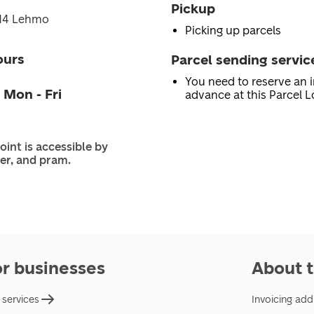
Pickup
714 Lehmo
Picking up parcels
ours
Parcel sending servic
You need to reserve an i
 Mon - Fri
advance at this Parcel L
oint is accessible by
er, and pram.
or businesses
About t
 services
Invoicing add