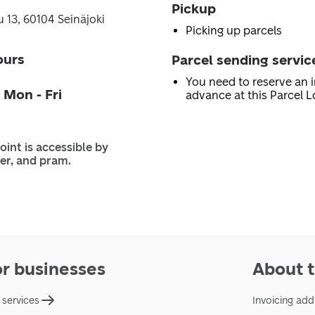
Pickup
 13, 60104 Seinäjoki
Picking up parcels
ours
Parcel sending servic
You need to reserve an i
 Mon - Fri
advance at this Parcel L
oint is accessible by
er, and pram.
or businesses
About t
 services
Invoicing add