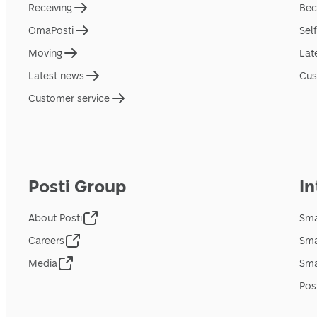
Receiving
Bec
OmaPosti
Sel
Moving
Lat
Latest news
Cus
Customer service
Posti Group
In
About Posti
Sma
Careers
Sma
Media
Sma
Pos