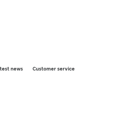
test news
Customer service