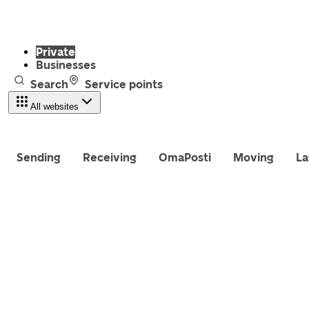
Private
Businesses
Search
Service points
All websites
Sending
Receiving
OmaPosti
Moving
La