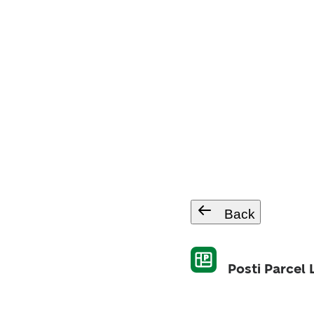
Back
Posti Parcel 