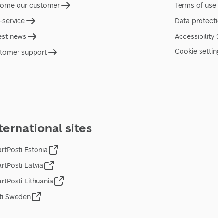
ome our customer
Terms of use
f-service
Data protect
est news
Accessibility
Cookie settin
tomer support
ternational sites
rtPosti Estonia
rtPosti Latvia
rtPosti Lithuania
ti Sweden