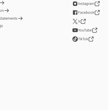
Instagram
ion
Facebook
 Statements
X
gs
YouTube
TikTok