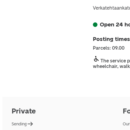
Verkatehtaankatu
Open 24 h
Posting times
Parcels: 09.00
The service p
wheelchair, walk
Private
F
Sending
Our