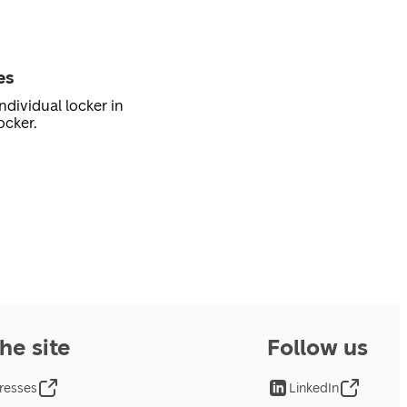
es
ndividual locker in
ocker.
he site
Follow us
resses
LinkedIn