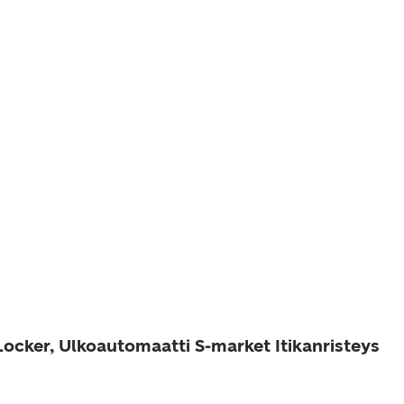
Locker, Ulkoautomaatti S-market Itikanristeys