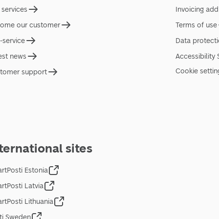
 services
Invoicing add
ome our customer
Terms of use
f-service
Data protect
est news
Accessibility
Cookie settin
tomer support
ternational sites
rtPosti Estonia
rtPosti Latvia
rtPosti Lithuania
ti Sweden