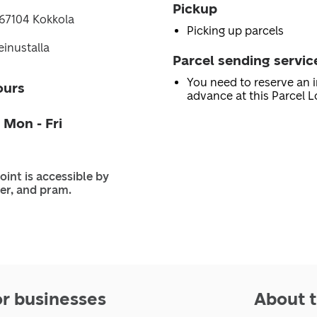
Pickup
 67104 Kokkola
Picking up parcels
inustalla
Parcel sending servic
You need to reserve an i
ours
advance at this Parcel L
 Mon - Fri
oint is accessible by
er, and pram.
or businesses
About t