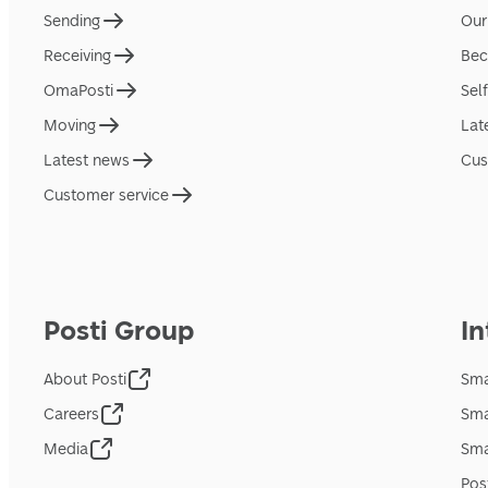
Sending
Our
Receiving
Bec
OmaPosti
Sel
Moving
Lat
Latest news
Cus
Customer service
Posti Group
In
About Posti
Sma
Careers
Sma
Media
Sma
Pos