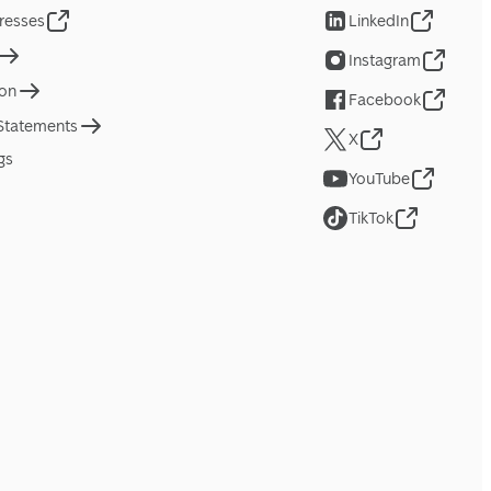
resses
LinkedIn
Instagram
ion
Facebook
 Statements
X
gs
YouTube
TikTok