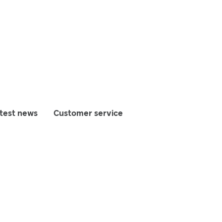
test news
Customer service