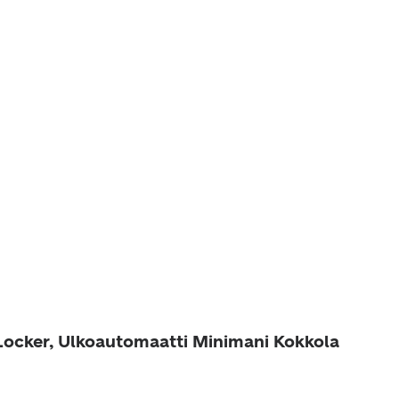
 Locker, Ulkoautomaatti Minimani Kokkola