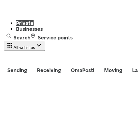
Private
Businesses
Search
Service points
All websites
Sending
Receiving
OmaPosti
Moving
La