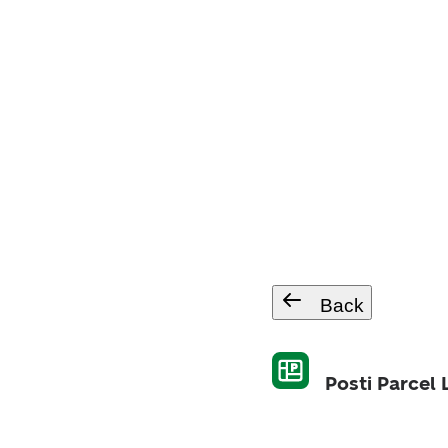
Back
Posti Parcel