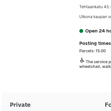
Tehtaankatu 43,
Ulkona kaupan se
Open 24 h
Posting times
Parcels: 15.00
The service p
wheelchair, walk
Private
F