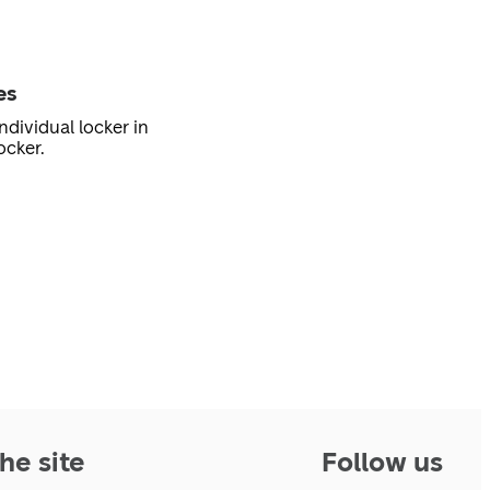
es
ndividual locker in
ocker.
he site
Follow us