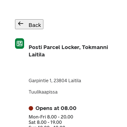
Back
Posti Parcel Locker, Tokmanni
Laitila
Garpintie 1, 23804 Laitila
Tuulikaapissa
Opens at 08.00
Mon-Fri 8.00 - 20.00
Sat 8.00 - 19.00