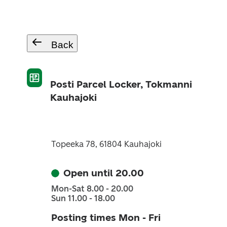
Back
Posti Parcel Locker, Tokmanni
Kauhajoki
Topeeka 78, 61804 Kauhajoki
Open until 20.00
Mon-Sat 8.00 - 20.00
Sun 11.00 - 18.00
Posting times Mon - Fri