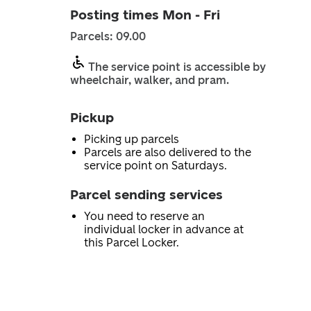
Posting times Mon - Fri
Parcels: 09.00
The service point is accessible by
wheelchair, walker, and pram.
Pickup
Picking up parcels
Parcels are also delivered to the
service point on Saturdays.
Parcel sending services
You need to reserve an
individual locker in advance at
this Parcel Locker.