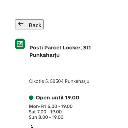
Back
Posti Parcel Locker, St1
Punkaharju
Oikotie 5, 58504 Punkaharju
Open until 19.00
Mon-Fri 6.00 - 19.00
Sat 7.00 - 19.00
Sun 8.00 - 19.00