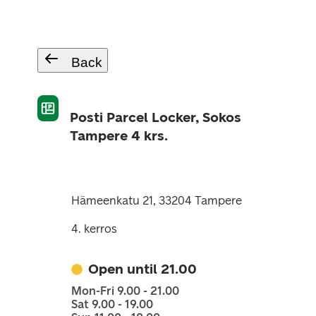
Back
Posti Parcel Locker, Sokos
Tampere 4 krs.
Hämeenkatu 21, 33204 Tampere
4. kerros
Open until 21.00
Mon-Fri 9.00 - 21.00
Sat 9.00 - 19.00