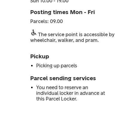
Sun 10.00 - 19.00
Posting times Mon - Fri
Parcels: 09.00
The service point is accessible by
wheelchair, walker, and pram.
Pickup
Picking up parcels
Parcel sending services
You need to reserve an
individual locker in advance at
this Parcel Locker.