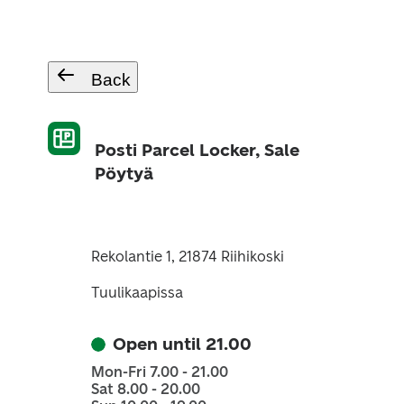
Back
Posti Parcel Locker, Sale
Pöytyä
Rekolantie 1, 21874 Riihikoski
Tuulikaapissa
Open until 21.00
Mon-Fri 7.00 - 21.00
Sat 8.00 - 20.00