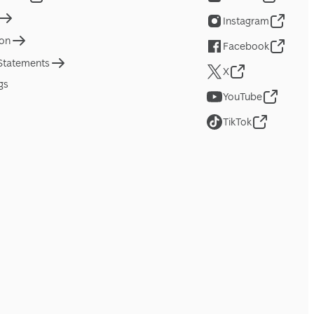
Instagram
ion
Facebook
 Statements
X
gs
YouTube
TikTok