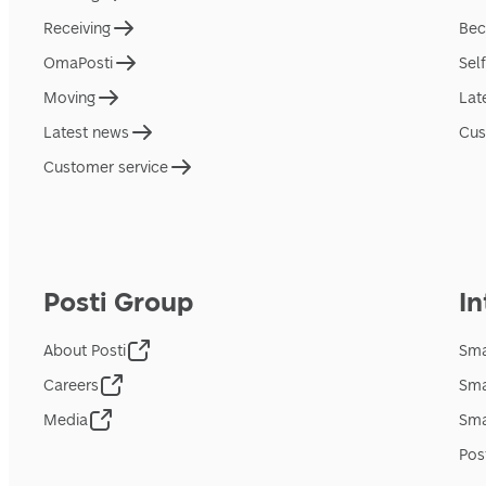
Receiving
Bec
OmaPosti
Sel
Moving
Lat
Latest news
Cus
Customer service
Posti Group
In
About Posti
Sma
Careers
Sma
Media
Sma
Pos