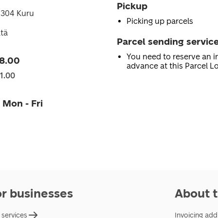
Pickup
4304 Kuru
Picking up parcels
tä
Parcel sending servic
You need to reserve an in
8.00
advance at this Parcel Lo
1.00
 Mon - Fri
or businesses
About t
 services
Invoicing add