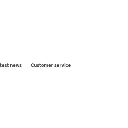
test news
Customer service