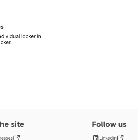
es
dividual locker in
cker.
he site
Follow us
resses
LinkedIn