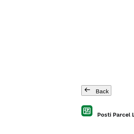
Back
Posti Parcel 