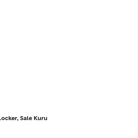
Locker, Sale Kuru