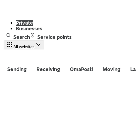
Private
Businesses
Search
Service points
All websites
Sending
Receiving
OmaPosti
Moving
La