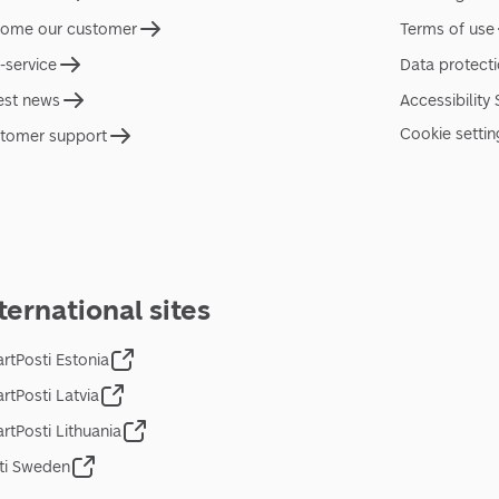
ome our customer
Terms of use
f-service
Data protect
est news
Accessibility
Cookie settin
tomer support
ternational sites
rtPosti Estonia
rtPosti Latvia
rtPosti Lithuania
ti Sweden