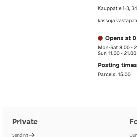
Kauppatie 1-3, 3
kassoja vastapää
Opens at 0
Mon-Sat 8.00 - 2
Sun 11.00 - 21.00
Posting times
Parcels: 15.00
Private
F
Sending
Our