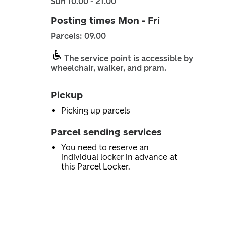
Sun 10.00 - 21.00
Posting times Mon - Fri
Parcels: 09.00
The service point is accessible by
wheelchair, walker, and pram.
Pickup
Picking up parcels
Parcel sending services
You need to reserve an
individual locker in advance at
this Parcel Locker.