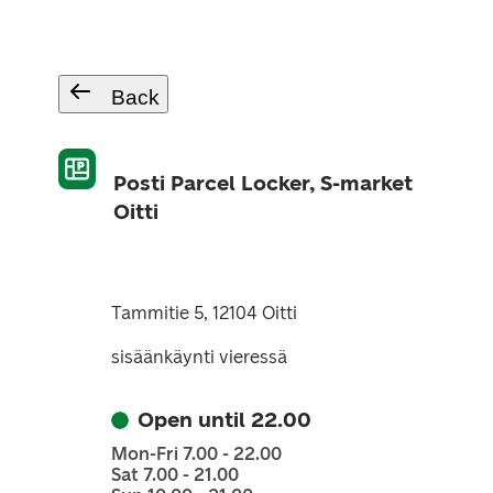
Back
Posti Parcel Locker, S-market
Oitti
Tammitie 5, 12104 Oitti
sisäänkäynti vieressä
Open until 22.00
Mon-Fri 7.00 - 22.00
Sat 7.00 - 21.00