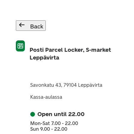
Back
Posti Parcel Locker, S-market
Leppävirta
Savonkatu 43, 79104 Leppävirta
Kassa-aulassa
Open until 22.00
Mon-Sat 7.00 - 22.00
Sun 9.00 - 22.00