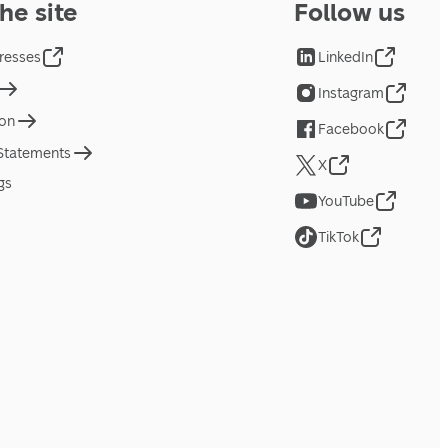
he site
Follow us
resses
LinkedIn
Instagram
ion
Facebook
 Statements
X
gs
YouTube
TikTok