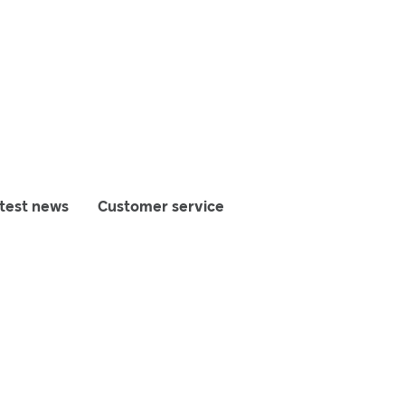
test news
Customer service