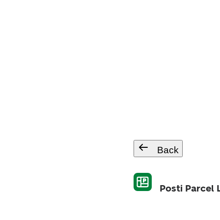
Back
Posti Parcel 