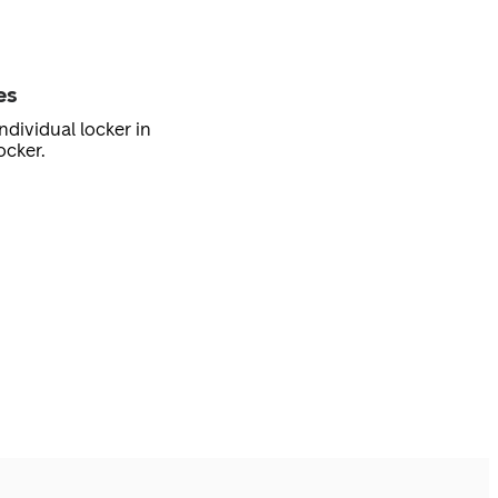
es
ndividual locker in
ocker.