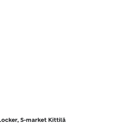
Locker, S-market Kittilä