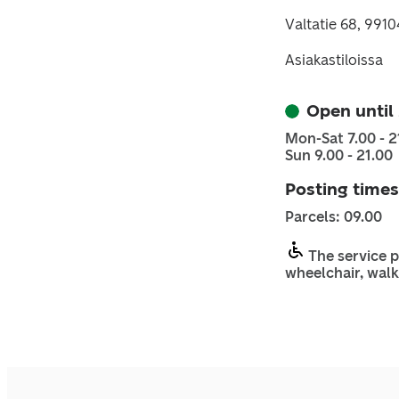
Valtatie 68, 99104
Asiakastiloissa
Open until
Mon-Sat 7.00 - 2
Sun 9.00 - 21.00
Posting times
Parcels: 09.00
The service p
wheelchair, walk