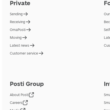
Private
F
Sending
Our
Receiving
Bec
OmaPosti
Sel
Moving
Lat
Latest news
Cus
Customer service
Posti Group
In
About Posti
Sma
Careers
Sma