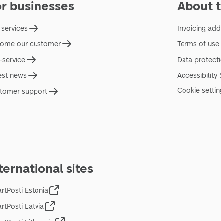
or businesses
About t
 services
Invoicing add
ome our customer
Terms of use
f-service
Data protect
est news
Accessibility
Cookie settin
tomer support
ternational sites
rtPosti Estonia
rtPosti Latvia