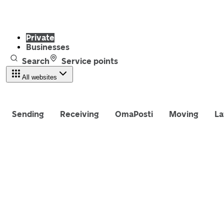
Private
Businesses
Search
Service points
All websites
Sending
Receiving
OmaPosti
Moving
La