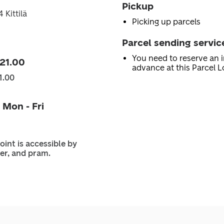
Pickup
 Kittilä
Picking up parcels
Parcel sending servic
You need to reserve an i
 21.00
advance at this Parcel L
1.00
 Mon - Fri
oint is accessible by
er, and pram.