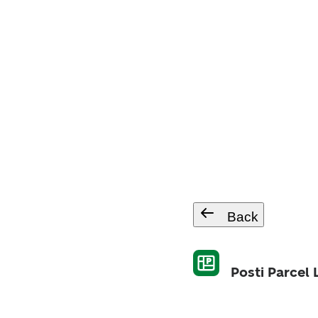
Back
Posti Parcel 