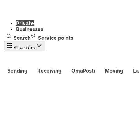
Private
Businesses
Search
Service points
All websites
Sending
Receiving
OmaPosti
Moving
La