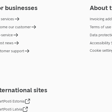
or businesses
About t
 services
Invoicing add
ome our customer
Terms of use
f-service
Data protect
est news
Accessibility
Cookie settin
tomer support
ternational sites
rtPosti Estonia
rtPosti Latvia