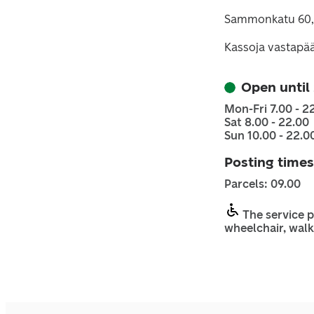
Sammonkatu 60,
Kassoja vastapä
Open until
Mon-Fri 7.00 - 2
Sat 8.00 - 22.00
Sun 10.00 - 22.0
Posting times
Parcels: 09.00
The service p
wheelchair, walk