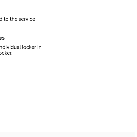
d to the service
es
ndividual locker in
ocker.