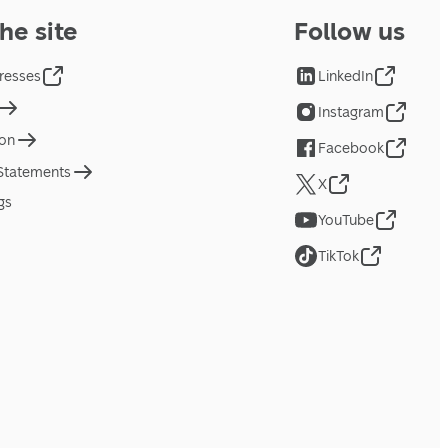
he site
Follow us
resses
LinkedIn
Instagram
ion
Facebook
 Statements
X
gs
YouTube
TikTok