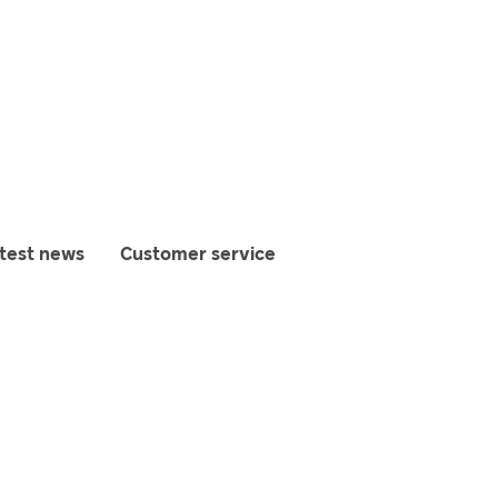
test news
Customer service