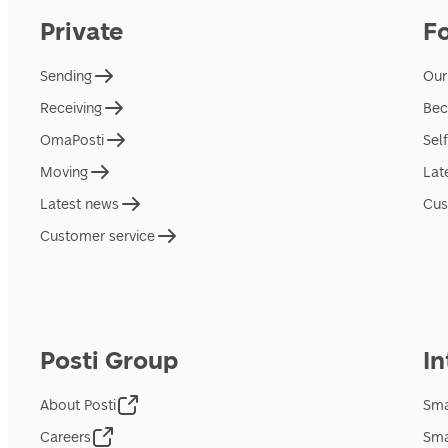
Private
F
Sending
Our
Receiving
Bec
OmaPosti
Sel
Moving
Lat
Latest news
Cus
Customer service
Posti Group
In
About Posti
Sma
Careers
Sma