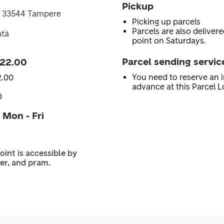
Pickup
 33544 Tampere
Picking up parcels
Parcels are also delivere
ätä
point on Saturdays.
Parcel sending servic
 22.00
You need to reserve an i
2.00
advance at this Parcel L
0
 Mon - Fri
oint is accessible by
er, and pram.