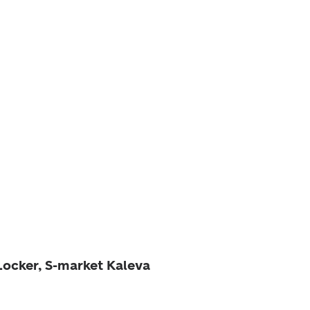
Locker, S-market Kaleva