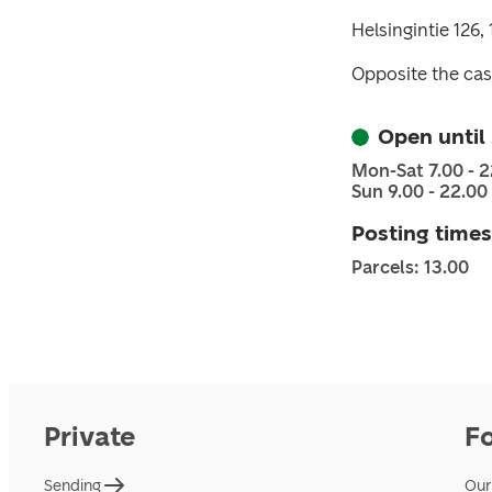
Helsingintie 126,
Opposite the cas
Open until
Mon-Sat 7.00 - 2
Sun 9.00 - 22.00
Posting times
Parcels: 13.00
Private
F
Sending
Our