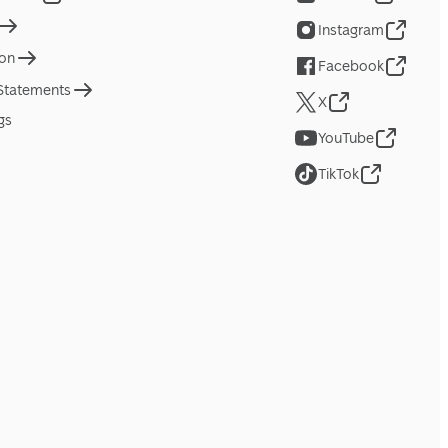
Instagram
ion
Facebook
 Statements
X
gs
YouTube
TikTok