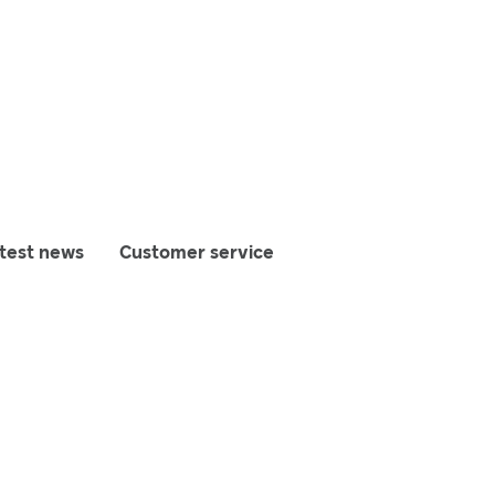
test news
Customer service