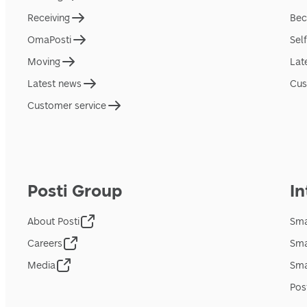
Receiving
Bec
OmaPosti
Sel
Moving
Lat
Latest news
Cus
Customer service
Posti Group
In
About Posti
Sma
Careers
Sma
Media
Sma
Pos