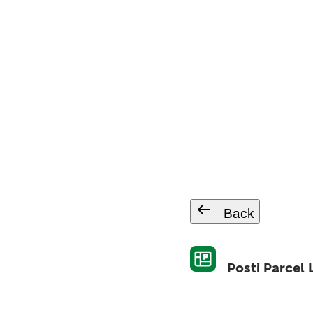
Back
Posti Parcel