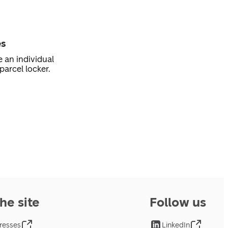
es
e an individual
parcel locker.
he site
Follow us
resses
LinkedIn