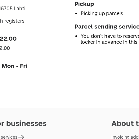
Pickup
 15705 Lahti
Picking up parcels
h registers
Parcel sending servic
You don't have to reserv
 22.00
locker in advance in this 
2.00
 Mon - Fri
or businesses
About t
 services
Invoicing add