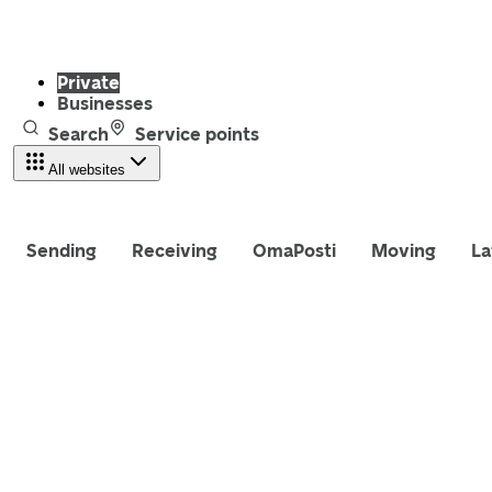
Private
Businesses
Search
Service points
All websites
Sending
Receiving
OmaPosti
Moving
La