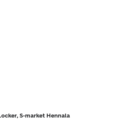
 Locker, S-market Hennala