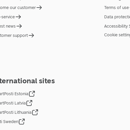
ome our customer
Terms of use
f-service
Data protect
est news
Accessibility
Cookie settin
tomer support
ternational sites
rtPosti Estonia
rtPosti Latvia
rtPosti Lithuania
ti Sweden