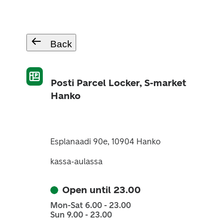
Back
Posti Parcel Locker, S-market
Hanko
Esplanaadi 90e, 10904 Hanko
kassa-aulassa
Open until 23.00
Mon-Sat 6.00 - 23.00
Sun 9.00 - 23.00