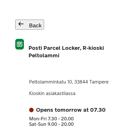
Back
Posti Parcel Locker, R-kioski
Peltolammi
Peltolamminkatu 10, 33844 Tampere
Kioskin asiakastilassa
Opens tomorrow at 07.30
Mon-Fri 7.30 - 20.00
Sat-Sun 9.00 - 20.00