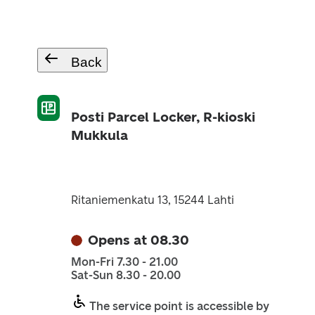
Back
Posti Parcel Locker, R-kioski
Mukkula
Ritaniemenkatu 13, 15244 Lahti
Opens at 08.30
Mon-Fri 7.30 - 21.00
Sat-Sun 8.30 - 20.00
The service point is accessible by