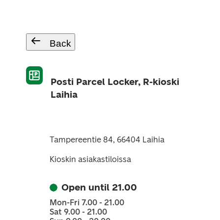
Back
Posti Parcel Locker, R-kioski
Laihia
Tampereentie 84, 66404 Laihia
Kioskin asiakastiloissa
Open until 21.00
Mon-Fri 7.00 - 21.00
Sat 9.00 - 21.00