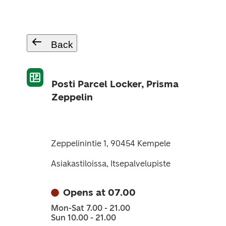
Back
Posti Parcel Locker, Prisma
Zeppelin
Zeppelinintie 1, 90454 Kempele
Asiakastiloissa, Itsepalvelupiste
Opens at 07.00
Mon-Sat 7.00 - 21.00
Sun 10.00 - 21.00