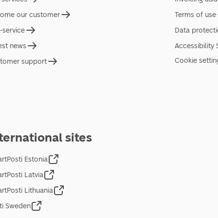
ome our customer
Terms of use
f-service
Data protect
est news
Accessibility
Cookie settin
tomer support
ternational sites
rtPosti Estonia
rtPosti Latvia
rtPosti Lithuania
ti Sweden