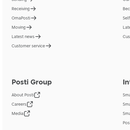
Receiving
Bec
OmaPosti
Sel
Moving
Lat
Latest news
Cus
Customer service
Posti Group
In
About Posti
Sma
Careers
Sma
Media
Sma
Pos