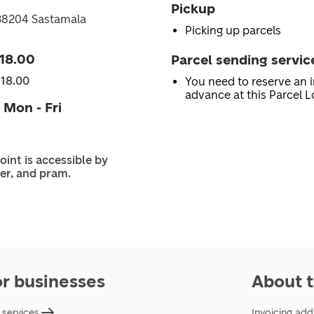
Pickup
38204 Sastamala
Picking up parcels
 18.00
Parcel sending servic
 18.00
You need to reserve an i
advance at this Parcel L
 Mon - Fri
oint is accessible by
er, and pram.
or businesses
About t
 services
Invoicing add