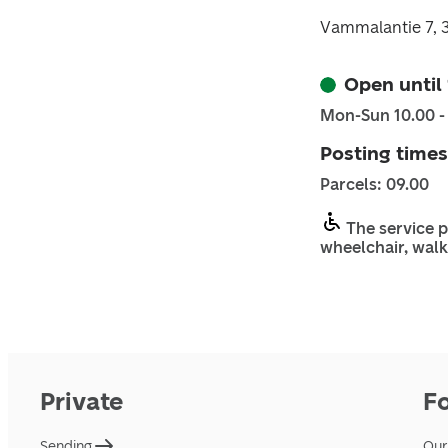
Vammalantie 7, 
Open until
Mon-Sun 10.00 -
Posting times
Parcels: 09.00
The service p
wheelchair, walk
Private
F
Sending
Our