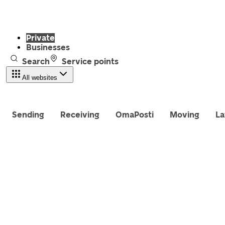
Private
Businesses
Search
Service points
All websites
Sending
Receiving
OmaPosti
Moving
La