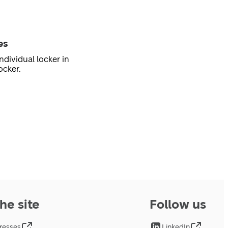
es
ndividual locker in
ocker.
he site
Follow us
resses
LinkedIn