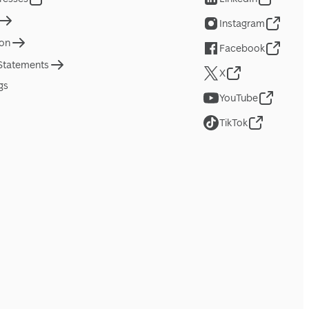
Instagram
ion
Facebook
 Statements
X
gs
YouTube
TikTok