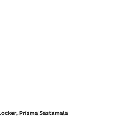
 Locker, Prisma Sastamala