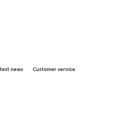
test news
Customer service