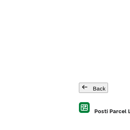
Back
Posti Parcel