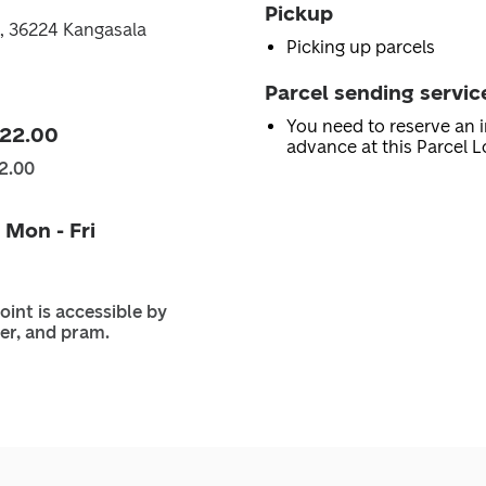
Pickup
0, 36224 Kangasala
Picking up parcels
Parcel sending servic
You need to reserve an i
 22.00
advance at this Parcel L
2.00
 Mon - Fri
oint is accessible by
er, and pram.