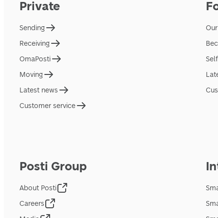
Private
F
Sending
Our
Receiving
Bec
OmaPosti
Sel
Moving
Lat
Latest news
Cus
Customer service
Posti Group
In
About Posti
Sma
Careers
Sma