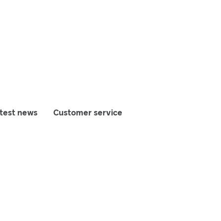
test news
Customer service