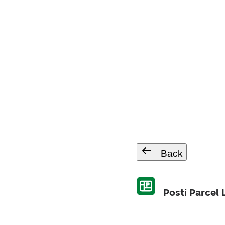
Back
Posti Parcel