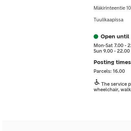
Mäkirinteentie 1
Tuulikaapissa
Open until
Mon-Sat 7.00 - 2
Sun 9.00 - 22.00
Posting times
Parcels: 16.00
The service p
wheelchair, walk