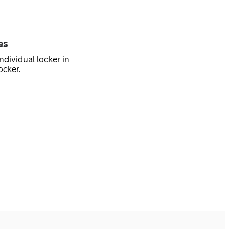
es
ndividual locker in
ocker.