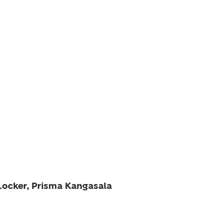
 Locker, Prisma Kangasala