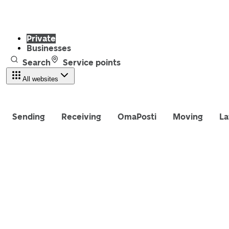
Private
Businesses
Search
Service points
All websites
Sending
Receiving
OmaPosti
Moving
La