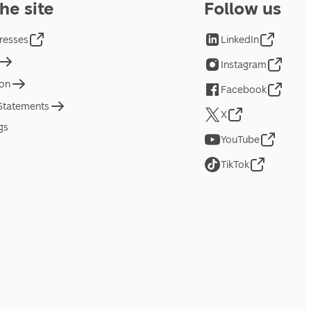
he site
Follow us
resses
LinkedIn
Instagram
ion
Facebook
 Statements
X
gs
YouTube
TikTok