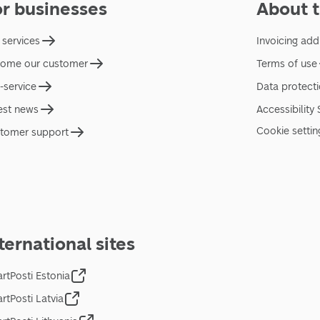
or businesses
About t
 services
Invoicing add
ome our customer
Terms of use
f-service
Data protect
est news
Accessibility
Cookie settin
tomer support
ternational sites
rtPosti Estonia
rtPosti Latvia