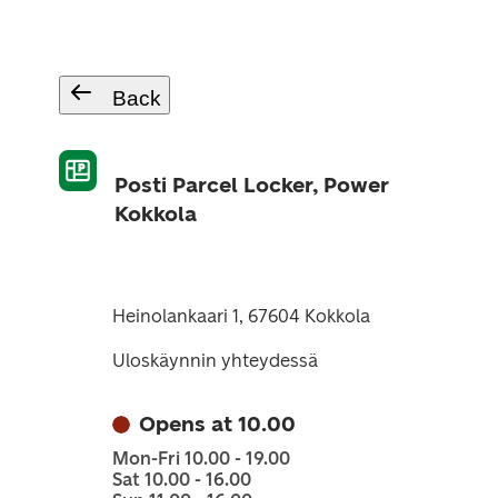
Back
Posti Parcel Locker, Power
Kokkola
Heinolankaari 1, 67604 Kokkola
Uloskäynnin yhteydessä
Opens at 10.00
Mon-Fri 10.00 - 19.00
Sat 10.00 - 16.00