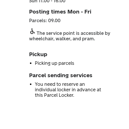
Sun 11.00 - 16.00
Posting times Mon - Fri
Parcels: 09.00
The service point is accessible by
wheelchair, walker, and pram.
Pickup
Picking up parcels
Parcel sending services
You need to reserve an
individual locker in advance at
this Parcel Locker.