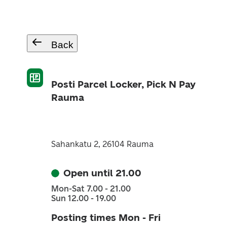
Back
Posti Parcel Locker, Pick N Pay
Rauma
Sahankatu 2, 26104 Rauma
Open until 21.00
Mon-Sat 7.00 - 21.00
Sun 12.00 - 19.00
Posting times Mon - Fri