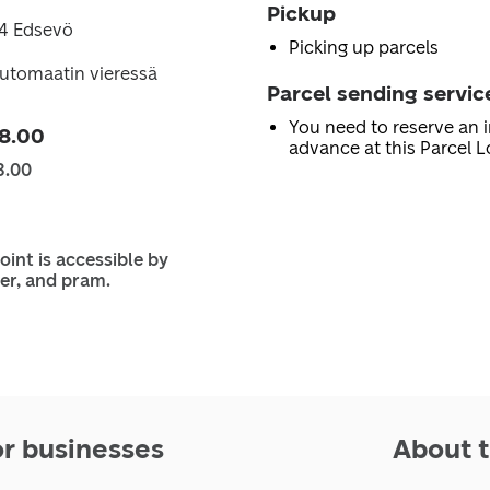
Pickup
74 Edsevö
Picking up parcels
utomaatin vieressä
Parcel sending servic
You need to reserve an i
8.00
advance at this Parcel L
3.00
oint is accessible by
er, and pram.
or businesses
About t