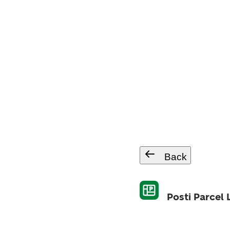
Back
Posti Parcel