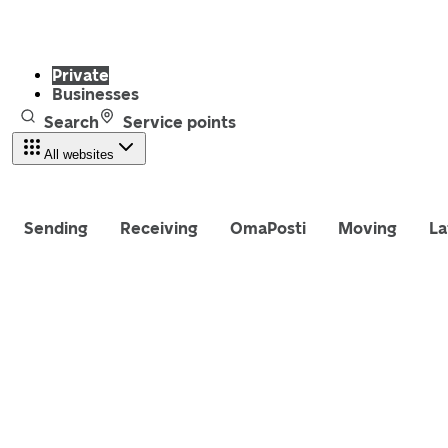
Private
Businesses
Search
Service points
All websites
Sending
Receiving
OmaPosti
Moving
La