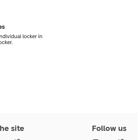
es
ndividual locker in
ocker.
he site
Follow us