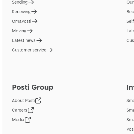
Sending
Our
Receiving
Bec
OmaPosti
Sel
Moving
Lat
Latest news
Cus
Customer service
Posti Group
In
About Posti
Sma
Careers
Sma
Media
Sma
Pos