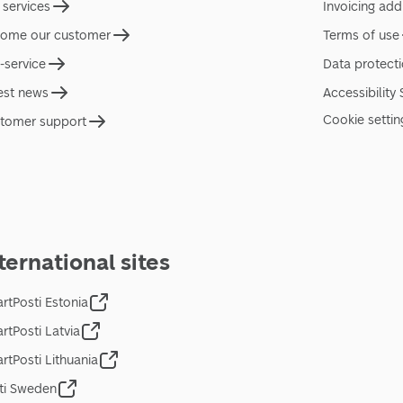
 services
Invoicing add
ome our customer
Terms of use
f-service
Data protect
est news
Accessibility
Cookie settin
tomer support
ternational sites
rtPosti Estonia
rtPosti Latvia
rtPosti Lithuania
ti Sweden