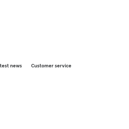
test news
Customer service