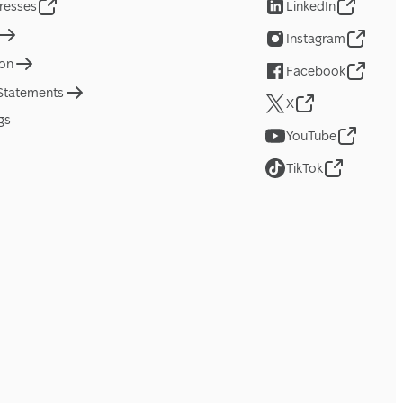
resses
LinkedIn
Instagram
ion
Facebook
 Statements
X
gs
YouTube
TikTok