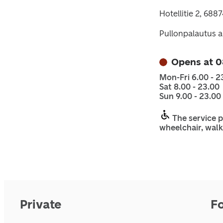
Hotellitie 2, 688
Pullonpalautus a
Opens at 0
Mon-Fri 6.00 - 2
Sat 8.00 - 23.00
Sun 9.00 - 23.00
The service p
wheelchair, walk
Private
F