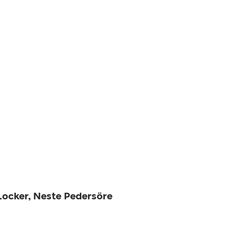
 Locker, Neste Pedersöre