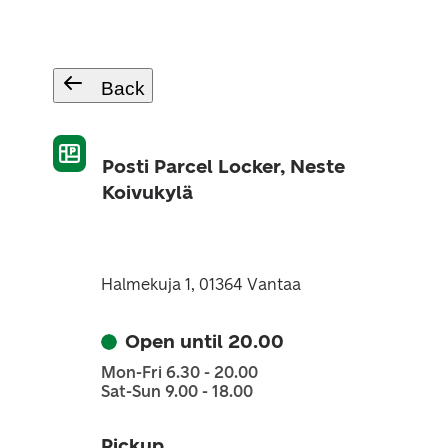
Back
Posti Parcel Locker, Neste
Koivukylä
Halmekuja 1, 01364 Vantaa
Open until 20.00
Mon-Fri 6.30 - 20.00
Sat-Sun 9.00 - 18.00
Pickup