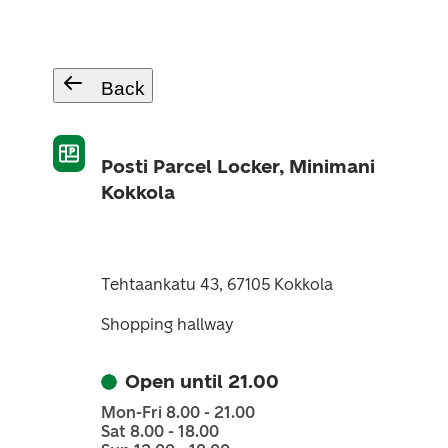
Back
Posti Parcel Locker, Minimani
Kokkola
Tehtaankatu 43, 67105 Kokkola
Shopping hallway
Open until 21.00
Mon-Fri 8.00 - 21.00
Sat 8.00 - 18.00