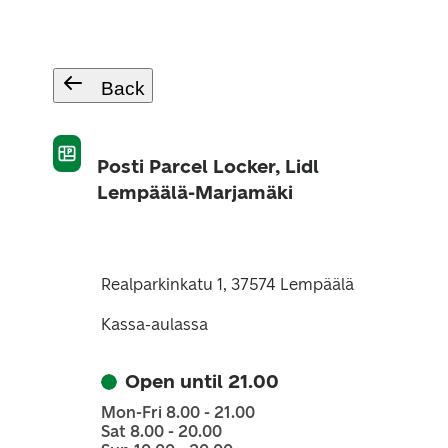
Back
Posti Parcel Locker, Lidl
Lempäälä-Marjamäki
Realparkinkatu 1, 37574 Lempäälä
Kassa-aulassa
Open until 21.00
Mon-Fri 8.00 - 21.00
Sat 8.00 - 20.00