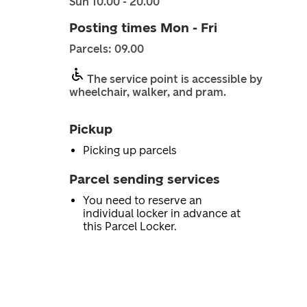
Sun 10.00 - 20.00
Posting times Mon - Fri
Parcels: 09.00
The service point is accessible by
wheelchair, walker, and pram.
Pickup
Picking up parcels
Parcel sending services
You need to reserve an
individual locker in advance at
this Parcel Locker.