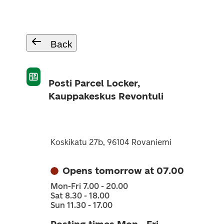
Back
Posti Parcel Locker,
Kauppakeskus Revontuli
Koskikatu 27b, 96104 Rovaniemi
Opens tomorrow at 07.00
Mon-Fri 7.00 - 20.00
Sat 8.30 - 18.00
Sun 11.30 - 17.00