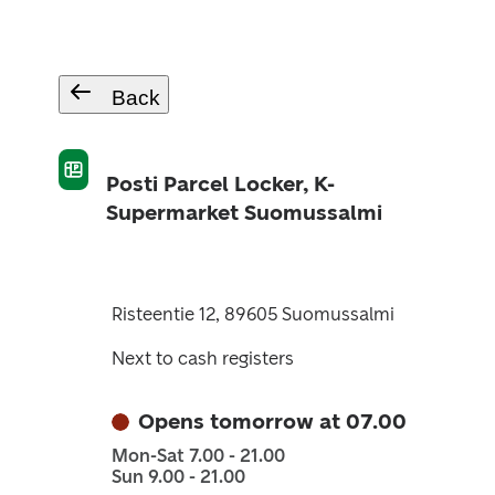
Back
Posti Parcel Locker, K-
Supermarket Suomussalmi
Risteentie 12, 89605 Suomussalmi
Next to cash registers
Opens tomorrow at 07.00
Mon-Sat 7.00 - 21.00
Sun 9.00 - 21.00