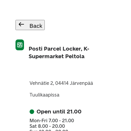
Back
Posti Parcel Locker, K-
Supermarket Peltola
Vehnätie 2, 04414 Järvenpää
Tuulikaapissa
Open until 21.00
Mon-Fri 7.00 - 21.00
Sat 8.00 - 20.00