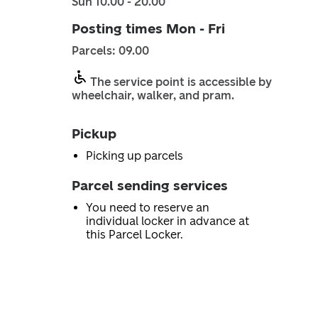
Sun 10.00 - 20.00
Posting times Mon - Fri
Parcels: 09.00
The service point is accessible by
wheelchair, walker, and pram.
Pickup
Picking up parcels
Parcel sending services
You need to reserve an
individual locker in advance at
this Parcel Locker.